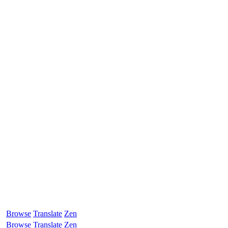
Browse
Translate
Zen
Browse
Translate
Zen