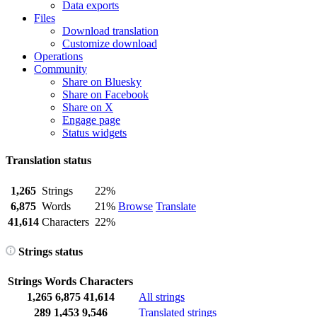
Data exports
Files
Download translation
Customize download
Operations
Community
Share on Bluesky
Share on Facebook
Share on X
Engage page
Status widgets
Translation status
1,265
Strings
22%
6,875
Words
21%
Browse
Translate
41,614
Characters
22%
Strings status
Strings
Words
Characters
1,265
6,875
41,614
All strings
289
1,453
9,546
Translated strings