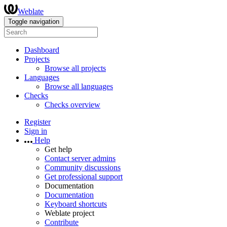
Weblate
Toggle navigation
Dashboard
Projects
Browse all projects
Languages
Browse all languages
Checks
Checks overview
Register
Sign in
Help
Get help
Contact server admins
Community discussions
Get professional support
Documentation
Documentation
Keyboard shortcuts
Weblate project
Contribute