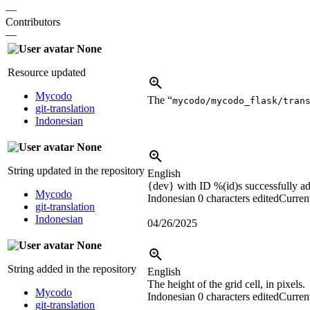
—
Contributors
—
None
Resource updated
Mycodo
The “
mycodo/mycodo_flask/tran
git-translation
Indonesian
None
String updated in the repository
English
{dev}
with ID
%(id)s
successfully a
Mycodo
Indonesian
0 characters edited
Current
git-translation
Indonesian
04/26/2025
None
String added in the repository
English
The height of the grid cell, in pixels.
Mycodo
Indonesian
0 characters edited
Current
git-translation