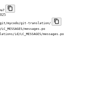
9a7
2025
git/mycodo/git-translation/
/LC_MESSAGES/messages.po
lations/id/LC_MESSAGES/messages.po