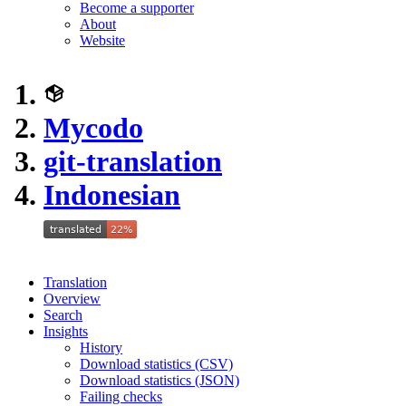
Become a supporter
About
Website
Mycodo
git-translation
Indonesian
Translation
Overview
Search
Insights
History
Download statistics (CSV)
Download statistics (JSON)
Failing checks