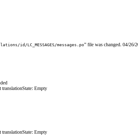
” file was changed.
04/26/
slations/id/LC_MESSAGES/messages.po
dded
 translation
State: Empty
 translation
State: Empty