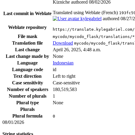
Kizniche authored
08/02/2026
Translated using Weblate (French)
193fc5
Last commit in Weblate
kylegabriel
authored
08/27/
Weblate repository
https://translate.kylegabriel.com/
File mask
mycodo/mycodo_flask/translations/*
Translation file
Download
mycodo/mycodo_flask/trans
Last change
April 26, 2025, 4:48 a.m.
Last change made by
None
Language
Indonesian
Language code
id
Text direction
Left to right
Case sensitivity
Case-sensitive
Number of speakers
180,519,583
Number of plurals
1
Plural type
None
Plurals
Plural formula
0
08/01/2026
String statistics