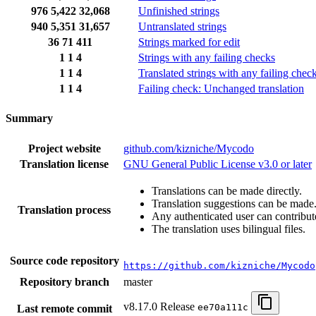
976
5,422
32,068
Unfinished strings
940
5,351
31,657
Untranslated strings
36
71
411
Strings marked for edit
1
1
4
Strings with any failing checks
1
1
4
Translated strings with any failing chec
1
1
4
Failing check: Unchanged translation
Summary
Project website
github.com/kizniche/Mycodo
Translation license
GNU General Public License v3.0 or later
Translations can be made directly.
Translation suggestions can be made
Translation process
Any authenticated user can contribut
The translation uses bilingual files.
Source code repository
https://github.com/kizniche/Mycodo
Repository branch
master
v8.17.0 Release
ee70a111c
Last remote commit