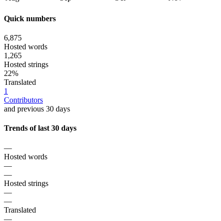
Quick numbers
6,875
Hosted words
1,265
Hosted strings
22%
Translated
1
Contributors
and previous 30 days
Trends of last 30 days
—
Hosted words
—
—
Hosted strings
—
—
Translated
—