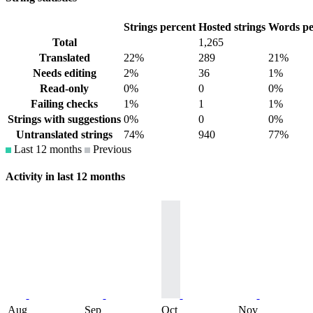
Strings percent
Hosted strings
Words pe
Total
1,265
Translated
22%
289
21%
Needs editing
2%
36
1%
Read-only
0%
0
0%
Failing checks
1%
1
1%
Strings with suggestions
0%
0
0%
Untranslated strings
74%
940
77%
Last 12 months
Previous
Activity in last 12 months
Aug
Sep
Oct
Nov