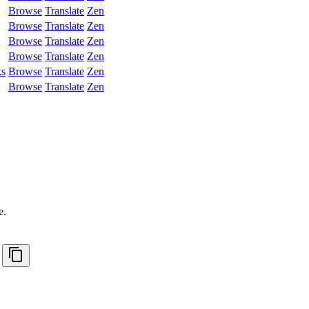
Browse
Translate
Zen
Browse
Translate
Zen
Browse
Translate
Zen
Browse
Translate
Zen
ks
Browse
Translate
Zen
Browse
Translate
Zen
.
e.