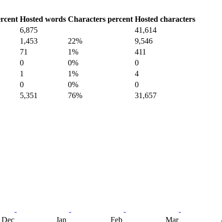
rcent
Hosted words
Characters percent
Hosted characters
6,875
41,614
1,453
22%
9,546
71
1%
411
0
0%
0
1
1%
4
0
0%
0
5,351
76%
31,657
Dec
Jan
Feb
Mar