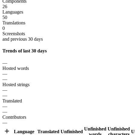
Components
26
Languages
50
Translations
0
Screenshots
and previous 30 days
Trends of last 30 days
—
Hosted words
—
—
Hosted strings
—
—
Translated
—
—
Contributors
—
Unfinished
Unfinished
Language
Translated
Unfinished
U
words
characters