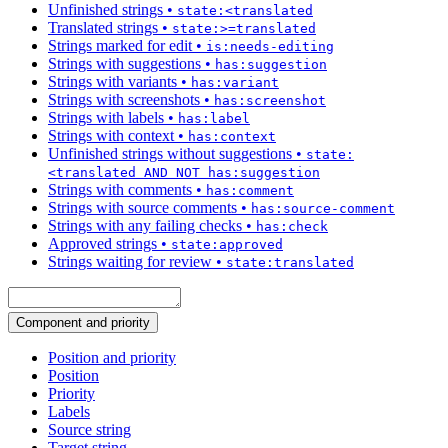
Unfinished strings
•
state:<translated
Translated strings
•
state:>=translated
Strings marked for edit
•
is:needs-editing
Strings with suggestions
•
has:suggestion
Strings with variants
•
has:variant
Strings with screenshots
•
has:screenshot
Strings with labels
•
has:label
Strings with context
•
has:context
Unfinished strings without suggestions
•
state:
<translated AND NOT has:suggestion
Strings with comments
•
has:comment
Strings with source comments
•
has:source-comment
Strings with any failing checks
•
has:check
Approved strings
•
state:approved
Strings waiting for review
•
state:translated
Component and priority
Position and priority
Position
Priority
Labels
Source string
Target string