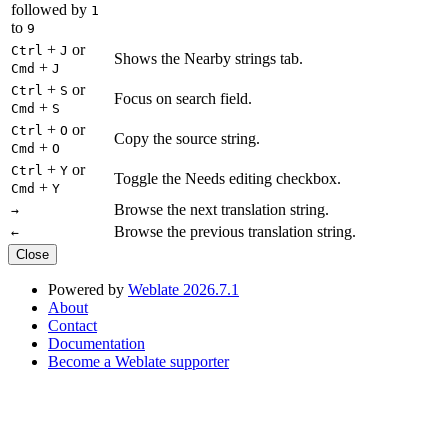
followed by
1
to
9
+
or
Ctrl
J
Shows the Nearby strings tab.
+
Cmd
J
+
or
Ctrl
S
Focus on search field.
+
Cmd
S
+
or
Ctrl
O
Copy the source string.
+
Cmd
O
+
or
Ctrl
Y
Toggle the Needs editing checkbox.
+
Cmd
Y
Browse the next translation string.
→
Browse the previous translation string.
←
Close
Powered by
Weblate 2026.7.1
About
Contact
Documentation
Become a Weblate supporter