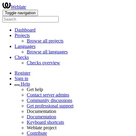
Weblate
Toggle navigation
Dashboard
Projects
Browse all projects
Languages
Browse all languages
Checks
Checks overview
Register
Sign in
Help
Get help
Contact server admins
Community discussions
Get professional support
Documentation
Documentation
Keyboard shortcuts
Weblate project
Contribute