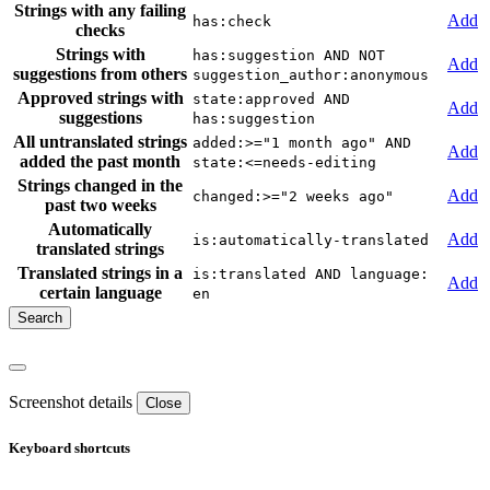
Strings with any failing
Add
has:check
checks
Strings with
has:suggestion AND NOT
Add
suggestions from others
suggestion_author:anonymous
Approved strings with
state:approved AND
Add
suggestions
has:suggestion
All untranslated strings
added:>="1 month ago" AND
Add
added the past month
state:<=needs-editing
Strings changed in the
Add
changed:>="2 weeks ago"
past two weeks
Automatically
Add
is:automatically-translated
translated strings
Translated strings in a
is:translated AND language:
Add
certain language
en
Screenshot details
Close
Keyboard shortcuts