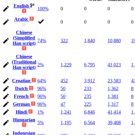
English
100%
0
0
0
0
Arabic
0
0
0
0
Chinese
(Simplified
74%
322
1,840
10,880
1
Han script)
Chinese
(Traditional
2%
1,229
6,795
41,023
1
Han script)
Croatian
64%
452
3,912
23,583
4
Dutch
96%
50
233
1,362
8
French
96%
50
235
1,381
8
German
96%
47
225
1,317
8
Hindi
1%
1,241
6,846
41,414
1
Hungarian
5%
1,195
6,564
39,408
1
Indonesian