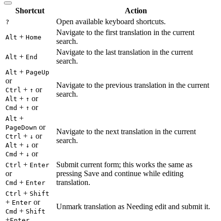
Shortcut
Action
Open available keyboard shortcuts.
?
Navigate to the first translation in the current
+
Alt
Home
search.
Navigate to the last translation in the current
+
Alt
End
search.
+
Alt
PageUp
or
Navigate to the previous translation in the current
+
or
Ctrl
↑
search.
+
or
Alt
↑
+
or
Cmd
↑
+
Alt
or
PageDown
Navigate to the next translation in the current
+
or
Ctrl
↓
search.
+
or
Alt
↓
+
or
Cmd
↓
+
Submit current form; this works the same as
Ctrl
Enter
or
pressing Save and continue while editing
+
translation.
Cmd
Enter
+
Ctrl
Shift
+
or
Enter
Unmark translation as Needing edit and submit it.
+
Cmd
Shift
+
Enter