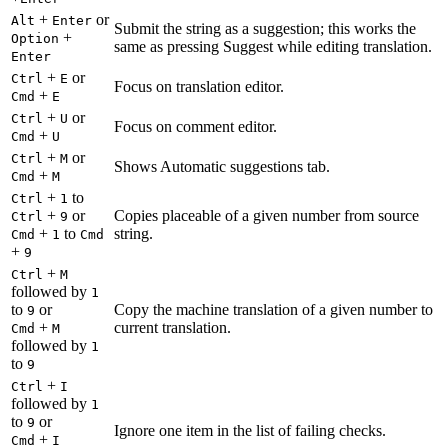
+
or
Alt
Enter
Submit the string as a suggestion; this works the
+
Option
same as pressing Suggest while editing translation.
Enter
+
or
Ctrl
E
Focus on translation editor.
+
Cmd
E
+
or
Ctrl
U
Focus on comment editor.
+
Cmd
U
+
or
Ctrl
M
Shows Automatic suggestions tab.
+
Cmd
M
+
to
Ctrl
1
+
or
Copies placeable of a given number from source
Ctrl
9
+
to
string.
Cmd
1
Cmd
+
9
+
Ctrl
M
followed by
1
to
or
Copy the machine translation of a given number to
9
+
current translation.
Cmd
M
followed by
1
to
9
+
Ctrl
I
followed by
1
to
or
9
Ignore one item in the list of failing checks.
+
Cmd
I