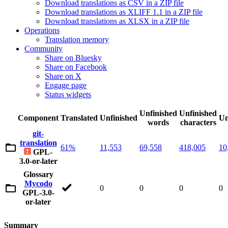
Download translations as CSV in a ZIP file
Download translations as XLIFF 1.1 in a ZIP file
Download translations as XLSX in a ZIP file
Operations
Translation memory
Community
Share on Bluesky
Share on Facebook
Share on X
Engage page
Status widgets
Unfinished
Unfinished
Component
Translated
Unfinished
Un
words
characters
git-
translation
61%
11,553
69,558
418,005
10
GPL-
3.0-or-later
Glossary
Mycodo
0
0
0
0
GPL-3.0-
or-later
Summary