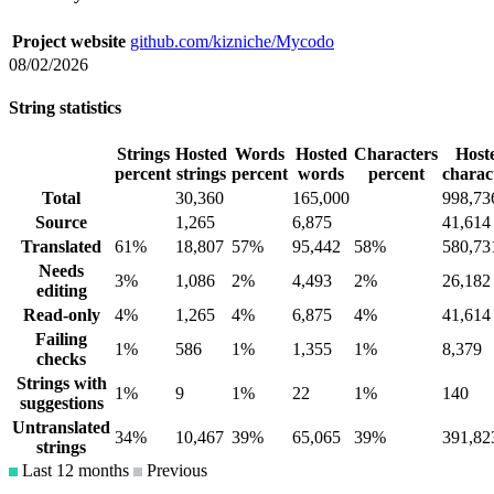
Project website
github.com/kizniche/Mycodo
08/02/2026
String statistics
Strings
Hosted
Words
Hosted
Characters
Host
percent
strings
percent
words
percent
charac
Total
30,360
165,000
998,73
Source
1,265
6,875
41,614
Translated
61%
18,807
57%
95,442
58%
580,73
Needs
3%
1,086
2%
4,493
2%
26,182
editing
Read-only
4%
1,265
4%
6,875
4%
41,614
Failing
1%
586
1%
1,355
1%
8,379
checks
Strings with
1%
9
1%
22
1%
140
suggestions
Untranslated
34%
10,467
39%
65,065
39%
391,82
strings
Last 12 months
Previous