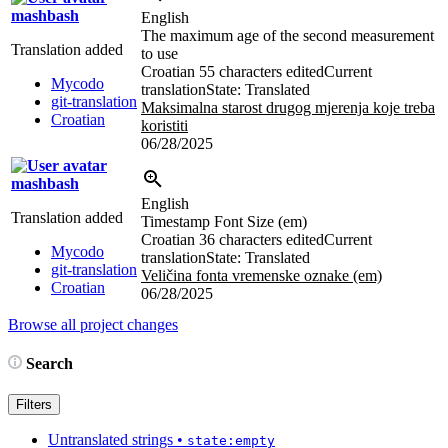
mashbash
English
The maximum age of the second measurement
Translation added
to use
Croatian
55 characters edited
Current
Mycodo
translation
State: Translated
git-translation
Maksimalna starost drugog mjerenja koje treba
Croatian
koristiti
06/28/2025
mashbash
English
Translation added
Timestamp Font Size (em)
Croatian
36 characters edited
Current
Mycodo
translation
State: Translated
git-translation
Veličina fonta vremenske oznake (em)
Croatian
06/28/2025
Browse all project changes
Search
Filters
Untranslated strings
•
state:empty