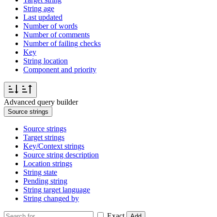
String age
Last updated
Number of words
Number of comments
Number of failing checks
Key
String location
Component and priority
Advanced query builder
Source strings
Source strings
Target strings
Key/Context strings
Source string description
Location strings
String state
Pending string
String target language
String changed by
Exact
Add