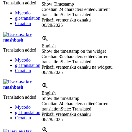
Translation added
Show Timestamp
Croatian
24 characters edited
Current
Mycodo
translation
State: Translated
git-translation
Prikaži vremensku oznaku
Croatian
06/28/2025
mashbash
English
Translation added
Show the timestamp on the widget
Croatian
35 characters edited
Current
Mycodo
translation
State: Translated
git-translation
Prikaži vremensku oznaku na widgetu
Croatian
06/28/2025
mashbash
English
Translation added
Show the timestamp
Croatian
24 characters edited
Current
Mycodo
translation
State: Translated
git-translation
Prikaži vremensku oznaku
Croatian
06/28/2025