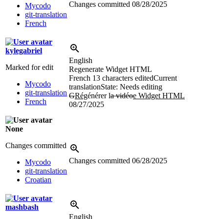
Changes committed
08/28/2025
Mycodo
git-translation
French
kylegabriel
English
Marked for edit
Regenerate Widget HTML
French
13 characters edited
Current
Mycodo
translation
State: Needs editing
git-translation
G
Rég
énérer l
a vidéo
e Widget HTML
French
08/27/2025
None
Changes committed
Changes committed
06/28/2025
Mycodo
git-translation
Croatian
mashbash
English