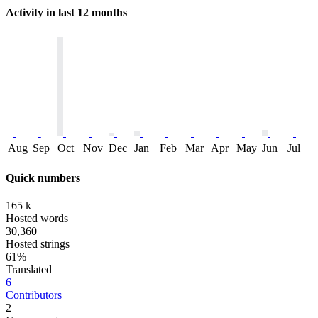
Activity in last 12 months
Aug
Sep
Oct
Nov
Dec
Jan
Feb
Mar
Apr
May
Jun
Jul
Quick numbers
165 k
Hosted words
30,360
Hosted strings
61%
Translated
6
Contributors
2