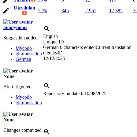
Ukrainian
72%
345
2,961
17,385
3
anonymous
English
Suggestion added
Unique ID
German
0 characters edited
Current translation
Mycodo
Geräte-ID
git-translation
12/12/2025
German
None
Alert triggered
Repository outdated.
10/08/2025
Mycodo
git-translation
None
Changes committed