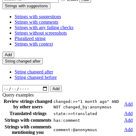
Strings with suggestions
Strings with suggestions
Strings with comments
Strings with any failing checks
Strings without screenshots
Pluralized string
Strings with context
Add
String changed after
String changed after
String changed before
Add
Query examples
Review strings changed
changed:>="1 month ago" AND
Add
by other users
NOT changed_by:anonymous
Translated strings
Add
state:>=translated
Strings with comments
Add
has:comment
Strings with comments
Add
comment:@anonymous
mentioning you