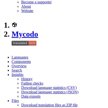
Become a supporter
About
Website
Mycodo
Languages
Components
Overview
Search
Insights
History
Failing checks
Download language statistics (CSV)
Download language statistics (JSON)
Data exports
Files
Download translation files as ZIP file