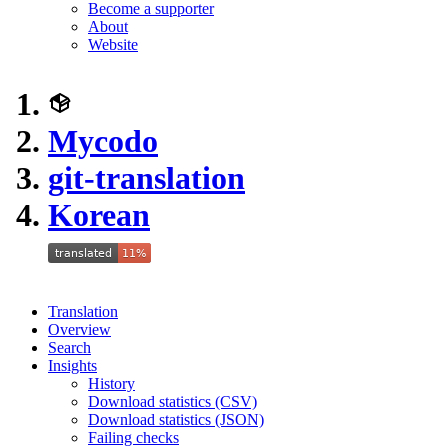
Become a supporter
About
Website
Mycodo
git-translation
Korean
Translation
Overview
Search
Insights
History
Download statistics (CSV)
Download statistics (JSON)
Failing checks