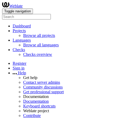
Weblate
Toggle navigation
Dashboard
Projects
Browse all projects
Languages
Browse all languages
Checks
Checks overview
Register
Sign in
Help
Get help
Contact server admins
Community discussions
Get professional support
Documentation
Documentation
Keyboard shortcuts
Weblate project
Contribute