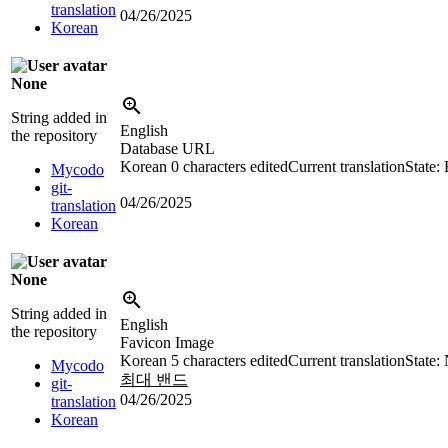
translation
04/26/2025
Korean
None
String added in
English
the repository
Database URL
Korean
0 characters edited
Current translation
State:
Mycodo
git-
04/26/2025
translation
Korean
None
String added in
English
the repository
Favicon Image
Korean
5 characters edited
Current translation
State:
Mycodo
최대 밴드
git-
04/26/2025
translation
Korean