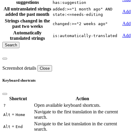
suggestions
has:suggestion
All untranslated strings
added:>="1 month ago" AND
Add
added the past month
state:<=needs-editing
Strings changed in the
Add
changed:>="2 weeks ago"
past two weeks
Automatically
Add
is:automatically-translated
translated strings
Screenshot details
Close
Keyboard shortcuts
Shortcut
Action
Open available keyboard shortcuts.
?
Navigate to the first translation in the current
+
Alt
Home
search.
Navigate to the last translation in the current
+
Alt
End
search.