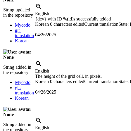
String updated
English
in the repository
{dev}
with ID
%(id)s
successfully added
Korean
0 characters edited
Current translation
State:
Mycodo
git-
04/26/2025
translation
Korean
None
String added in
English
the repository
The height of the grid cell, in pixels.
Korean
0 characters edited
Current translation
State:
Mycodo
git-
04/26/2025
translation
Korean
None
String added in
English
the repository