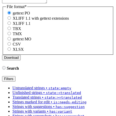
File format
*
gettext PO
XLIFF 1.1 with gettext extensions
XLIFF 1.1
TBX
TMX
gettext MO
CSV
XLSX
Search
Filters
Untranslated strings
•
state:empty
Unfinished strings
•
state:<translated
Translated strings
•
state:>=translated
Strings marked for edit
•
is:needs-editing
Strings with suggestions
•
has:suggestion
Strings with variants
•
has:variant
Strings with screenshots
•