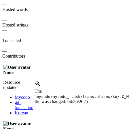
—
Hosted words
—
—
Hosted strings
—
—
Translated
—
—
Contributors
—
None
Resource
updated
The
“
mycodo/mycodo_flask/translations/ko/LC_M
Mycodo
file was changed.
04/26/2025
git-
translation
Korean
None