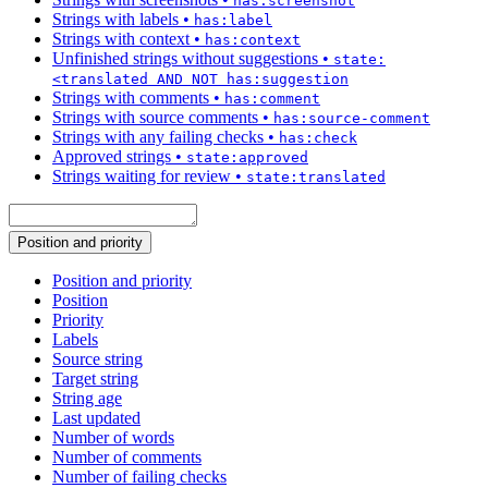
has:screenshot
Strings with labels
•
has:label
Strings with context
•
has:context
Unfinished strings without suggestions
•
state:
<translated AND NOT has:suggestion
Strings with comments
•
has:comment
Strings with source comments
•
has:source-comment
Strings with any failing checks
•
has:check
Approved strings
•
state:approved
Strings waiting for review
•
state:translated
Position and priority
Position and priority
Position
Priority
Labels
Source string
Target string
String age
Last updated
Number of words
Number of comments
Number of failing checks