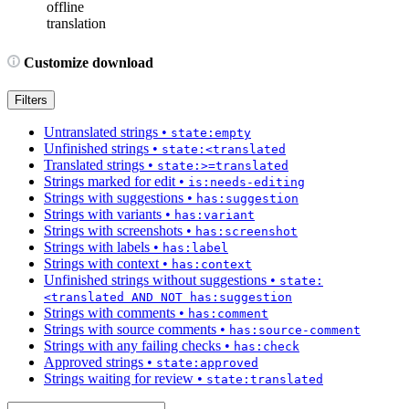
offline
translation
Customize download
Filters
Untranslated strings
•
state:empty
Unfinished strings
•
state:<translated
Translated strings
•
state:>=translated
Strings marked for edit
•
is:needs-editing
Strings with suggestions
•
has:suggestion
Strings with variants
•
has:variant
Strings with screenshots
•
has:screenshot
Strings with labels
•
has:label
Strings with context
•
has:context
Unfinished strings without suggestions
•
state:
<translated AND NOT has:suggestion
Strings with comments
•
has:comment
Strings with source comments
•
has:source-comment
Strings with any failing checks
•
has:check
Approved strings
•
state:approved
Strings waiting for review
•
state:translated