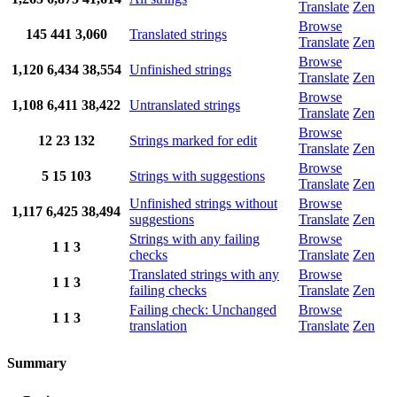
Translate
Zen
Browse
145
441
3,060
Translated strings
Translate
Zen
Browse
1,120
6,434
38,554
Unfinished strings
Translate
Zen
Browse
1,108
6,411
38,422
Untranslated strings
Translate
Zen
Browse
12
23
132
Strings marked for edit
Translate
Zen
Browse
5
15
103
Strings with suggestions
Translate
Zen
Unfinished strings without
Browse
1,117
6,425
38,494
suggestions
Translate
Zen
Strings with any failing
Browse
1
1
3
checks
Translate
Zen
Translated strings with any
Browse
1
1
3
failing checks
Translate
Zen
Failing check: Unchanged
Browse
1
1
3
translation
Translate
Zen
Summary