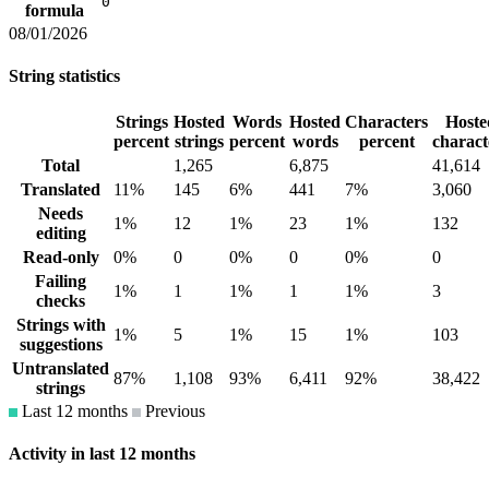
0
formula
08/01/2026
String statistics
Strings
Hosted
Words
Hosted
Characters
Hoste
percent
strings
percent
words
percent
charact
Total
1,265
6,875
41,614
Translated
11%
145
6%
441
7%
3,060
Needs
1%
12
1%
23
1%
132
editing
Read-only
0%
0
0%
0
0%
0
Failing
1%
1
1%
1
1%
3
checks
Strings with
1%
5
1%
15
1%
103
suggestions
Untranslated
87%
1,108
93%
6,411
92%
38,422
strings
Last 12 months
Previous
Activity in last 12 months