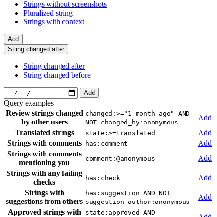
Strings without screenshots
Pluralized string
Strings with context
Add
String changed after
String changed after
String changed before
Add
Query examples
Review strings changed
changed:>="1 month ago" AND
Add
by other users
NOT changed_by:anonymous
Translated strings
Add
state:>=translated
Strings with comments
Add
has:comment
Strings with comments
Add
comment:@anonymous
mentioning you
Strings with any failing
Add
has:check
checks
Strings with
has:suggestion AND NOT
Add
suggestions from others
suggestion_author:anonymous
Approved strings with
state:approved AND
Add