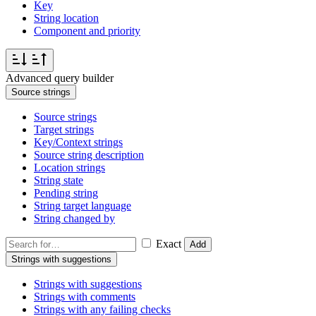
Key
String location
Component and priority
Advanced query builder
Source strings
Source strings
Target strings
Key/Context strings
Source string description
Location strings
String state
Pending string
String target language
String changed by
Exact
Add
Strings with suggestions
Strings with suggestions
Strings with comments
Strings with any failing checks