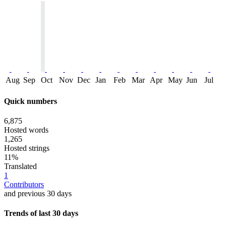
Aug
Sep
Oct
Nov
Dec
Jan
Feb
Mar
Apr
May
Jun
Jul
Quick numbers
6,875
Hosted words
1,265
Hosted strings
11%
Translated
1
Contributors
and previous 30 days
Trends of last 30 days