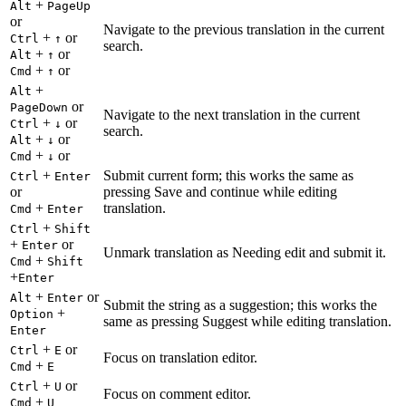
+
Alt
PageUp
or
Navigate to the previous translation in the current
+
or
Ctrl
↑
search.
+
or
Alt
↑
+
or
Cmd
↑
+
Alt
or
PageDown
Navigate to the next translation in the current
+
or
Ctrl
↓
search.
+
or
Alt
↓
+
or
Cmd
↓
+
Submit current form; this works the same as
Ctrl
Enter
or
pressing Save and continue while editing
+
translation.
Cmd
Enter
+
Ctrl
Shift
+
or
Enter
Unmark translation as Needing edit and submit it.
+
Cmd
Shift
+
Enter
+
or
Alt
Enter
Submit the string as a suggestion; this works the
+
Option
same as pressing Suggest while editing translation.
Enter
+
or
Ctrl
E
Focus on translation editor.
+
Cmd
E
+
or
Ctrl
U
Focus on comment editor.
+
Cmd
U