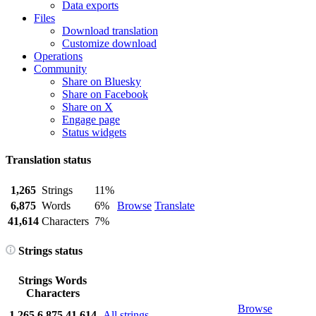
Data exports
Files
Download translation
Customize download
Operations
Community
Share on Bluesky
Share on Facebook
Share on X
Engage page
Status widgets
Translation status
1,265
Strings
11%
6,875
Words
6%
Browse
Translate
41,614
Characters
7%
Strings status
Strings
Words
Characters
Browse
1,265
6,875
41,614
All strings