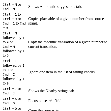
+
or
Ctrl
M
Shows Automatic suggestions tab.
+
Cmd
M
+
to
Ctrl
1
+
or
Copies placeable of a given number from source
Ctrl
9
+
to
string.
Cmd
1
Cmd
+
9
+
Ctrl
M
followed by
1
to
or
Copy the machine translation of a given number to
9
+
current translation.
Cmd
M
followed by
1
to
9
+
Ctrl
I
followed by
1
to
or
9
Ignore one item in the list of failing checks.
+
Cmd
I
followed by
1
to
9
+
or
Ctrl
J
Shows the Nearby strings tab.
+
Cmd
J
+
or
Ctrl
S
Focus on search field.
+
Cmd
S
+
or
Ctrl
O
Copy the source string.