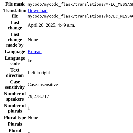
File mask
mycodo/mycodo_flask/translations/*/LC_MESSAG
Translation
Download
file
mycodo/mycodo_flask/translations/ko/LC_MESSA
Last
April 26, 2025, 4:49 a.m.
change
Last
change
None
made by
Language
Korean
Language
ko
code
Text
Left to right
direction
Case
Case-insensitive
sensitivity
Number of
79,278,717
speakers
Number of
1
plurals
Plural type
None
Plurals
Plural