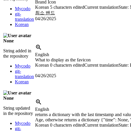
Brand Icon
Korean
5 characters edited
Current translation
State:
Mycodo
최소 밴드
git-
04/26/2025
translation
Korean
None
String added in
English
the repository
What to display as the favicon
Korean
0 characters edited
Current translation
State:
Mycodo
git-
04/26/2025
translation
Korean
None
String updated
English
in the repository
returns a dictionary with the last timestamp and va
Age, otherwise returns a dictionary {"time": None,
Mycodo
Korean
0 characters edited
Current translation
State:
git-