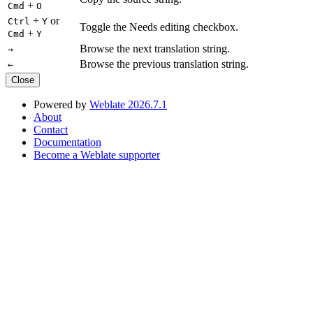
+
Cmd
O
+
or
Ctrl
Y
Toggle the Needs editing checkbox.
+
Cmd
Y
Browse the next translation string.
→
Browse the previous translation string.
←
Close
Powered by
Weblate 2026.7.1
About
Contact
Documentation
Become a Weblate supporter