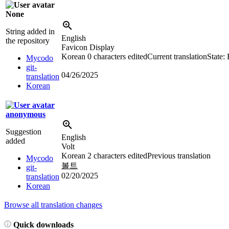
None
String added in
English
the repository
Favicon Display
Korean
0 characters edited
Current translation
State:
Mycodo
git-
04/26/2025
translation
Korean
anonymous
Suggestion
English
added
Volt
Korean
2 characters edited
Previous translation
Mycodo
볼트
git-
02/20/2025
translation
Korean
Browse all translation changes
Quick downloads