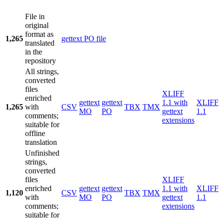
File in
original
format as
1,265
gettext PO file
translated
in the
repository
All strings,
converted
files
XLIFF
enriched
gettext
gettext
1.1 with
XLIFF
1,265
with
CSV
TBX
TMX
MO
PO
gettext
1.1
comments;
extensions
suitable for
offline
translation
Unfinished
strings,
converted
files
XLIFF
enriched
gettext
gettext
1.1 with
XLIFF
1,120
CSV
TBX
TMX
with
MO
PO
gettext
1.1
comments;
extensions
suitable for