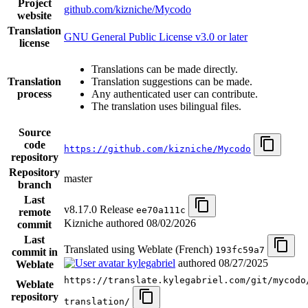
Project
github.com/kizniche/Mycodo
website
Translation
GNU General Public License v3.0 or later
license
Translations can be made directly.
Translation
Translation suggestions can be made.
process
Any authenticated user can contribute.
The translation uses bilingual files.
Source
code
https://github.com/kizniche/Mycodo
repository
Repository
master
branch
Last
v8.17.0 Release
ee70a111c
remote
Kizniche authored
08/02/2026
commit
Last
Translated using Weblate (French)
193fc59a7
commit in
kylegabriel
authored
08/27/2025
Weblate
https://translate.kylegabriel.com/git/mycodo
Weblate
repository
translation/