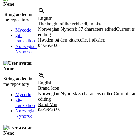
None
String added in
English
the repository
The height of the grid cell, in pixels.
Norwegian Nynorsk
37 characters edited
Current tr
Mycodo
editing
git-
Høyden på den gittercelle, i piksler.
translation
04/26/2025
Norwegian
Nynorsk
None
String added in
English
the repository
Brand Icon
Norwegian Nynorsk
8 characters edited
Current tra
Mycodo
editing
git-
Band Min
translation
04/26/2025
Norwegian
Nynorsk
None