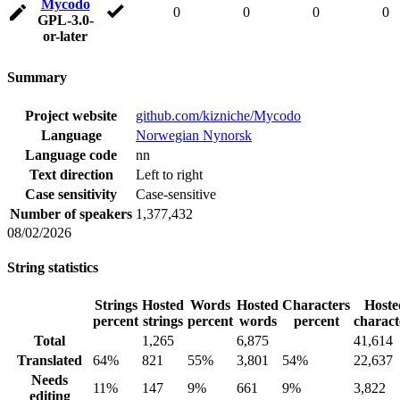
Mycodo
0
0
0
0
GPL-3.0-
or-later
Summary
Project website
github.com/kizniche/Mycodo
Language
Norwegian Nynorsk
Language code
nn
Text direction
Left to right
Case sensitivity
Case-sensitive
Number of speakers
1,377,432
08/02/2026
String statistics
Strings
Hosted
Words
Hosted
Characters
Hoste
percent
strings
percent
words
percent
charact
Total
1,265
6,875
41,614
Translated
64%
821
55%
3,801
54%
22,637
Needs
11%
147
9%
661
9%
3,822
editing