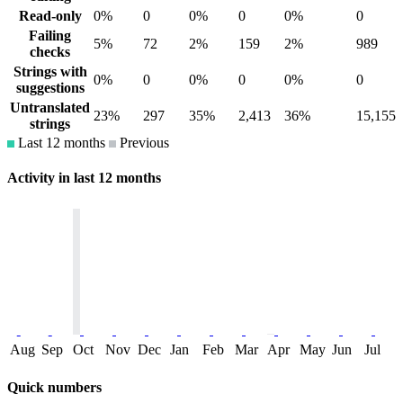
Read-only
0%
0
0%
0
0%
0
Failing
5%
72
2%
159
2%
989
checks
Strings with
0%
0
0%
0
0%
0
suggestions
Untranslated
23%
297
35%
2,413
36%
15,155
strings
Last 12 months
Previous
Activity in last 12 months
Aug
Sep
Oct
Nov
Dec
Jan
Feb
Mar
Apr
May
Jun
Jul
Quick numbers