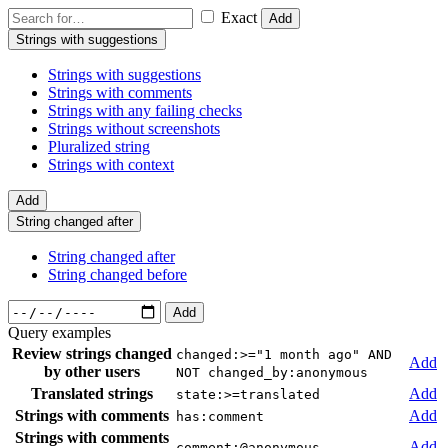
Exact
Add
Strings with suggestions
Strings with suggestions
Strings with comments
Strings with any failing checks
Strings without screenshots
Pluralized string
Strings with context
Add
String changed after
String changed after
String changed before
Add
Query examples
Review strings changed
changed:>="1 month ago" AND
Add
by other users
NOT changed_by:anonymous
Translated strings
Add
state:>=translated
Strings with comments
Add
has:comment
Strings with comments
Add
comment:@anonymous