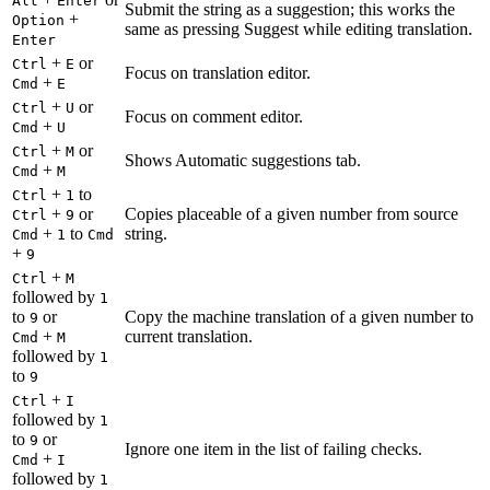
Alt
Enter
Submit the string as a suggestion; this works the
+
Option
same as pressing Suggest while editing translation.
Enter
+
or
Ctrl
E
Focus on translation editor.
+
Cmd
E
+
or
Ctrl
U
Focus on comment editor.
+
Cmd
U
+
or
Ctrl
M
Shows Automatic suggestions tab.
+
Cmd
M
+
to
Ctrl
1
+
or
Copies placeable of a given number from source
Ctrl
9
+
to
string.
Cmd
1
Cmd
+
9
+
Ctrl
M
followed by
1
to
or
Copy the machine translation of a given number to
9
+
current translation.
Cmd
M
followed by
1
to
9
+
Ctrl
I
followed by
1
to
or
9
Ignore one item in the list of failing checks.
+
Cmd
I
followed by
1