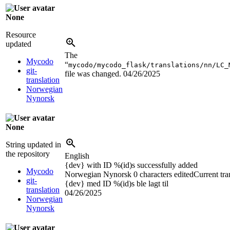
None
Resource
updated
The
Mycodo
“
mycodo/mycodo_flask/translations/nn/LC_
git-
file was changed.
04/26/2025
translation
Norwegian
Nynorsk
None
String updated in
the repository
English
{dev}
with ID
%(id)s
successfully added
Mycodo
Norwegian Nynorsk
0 characters edited
Current tra
git-
{dev}
med ID
%(id)s
ble lagt til
translation
04/26/2025
Norwegian
Nynorsk