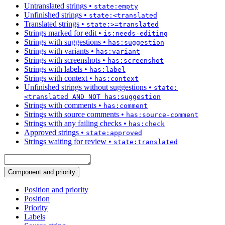
Untranslated strings
•
state:empty
Unfinished strings
•
state:<translated
Translated strings
•
state:>=translated
Strings marked for edit
•
is:needs-editing
Strings with suggestions
•
has:suggestion
Strings with variants
•
has:variant
Strings with screenshots
•
has:screenshot
Strings with labels
•
has:label
Strings with context
•
has:context
Unfinished strings without suggestions
•
state:
<translated AND NOT has:suggestion
Strings with comments
•
has:comment
Strings with source comments
•
has:source-comment
Strings with any failing checks
•
has:check
Approved strings
•
state:approved
Strings waiting for review
•
state:translated
Component and priority
Position and priority
Position
Priority
Labels