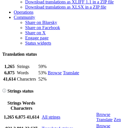
Download translations as XLIFF 1.1 in a ZIP file
Download translations as XLSX in a ZIP file
Operations
Community
Share on Bluesky
Share on Facebook
Share on X
Engage page
Status widgets
Translation status
1,265
Strings
59%
6,875
Words
53%
Browse
Translate
41,614
Characters
52%
Strings status
Strings
Words
Characters
Browse
1,265
6,875
41,614
All strings
Translate
Zen
Browse