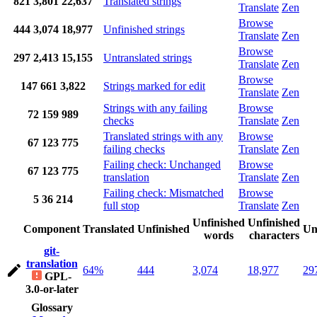
821
3,801
22,637
Translated strings
Translate
Zen
Browse
444
3,074
18,977
Unfinished strings
Translate
Zen
Browse
297
2,413
15,155
Untranslated strings
Translate
Zen
Browse
147
661
3,822
Strings marked for edit
Translate
Zen
Strings with any failing
Browse
72
159
989
checks
Translate
Zen
Translated strings with any
Browse
67
123
775
failing checks
Translate
Zen
Failing check: Unchanged
Browse
67
123
775
translation
Translate
Zen
Failing check: Mismatched
Browse
5
36
214
full stop
Translate
Zen
Unfinished
Unfinished
Component
Translated
Unfinished
Un
words
characters
git-
translation
64%
444
3,074
18,977
29
GPL-
3.0-or-later
Glossary