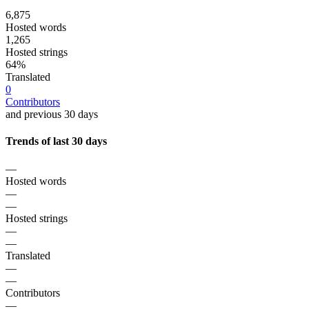
6,875
Hosted words
1,265
Hosted strings
64%
Translated
0
Contributors
and previous 30 days
Trends of last 30 days
—
Hosted words
—
—
Hosted strings
—
—
Translated
—
—
Contributors
—