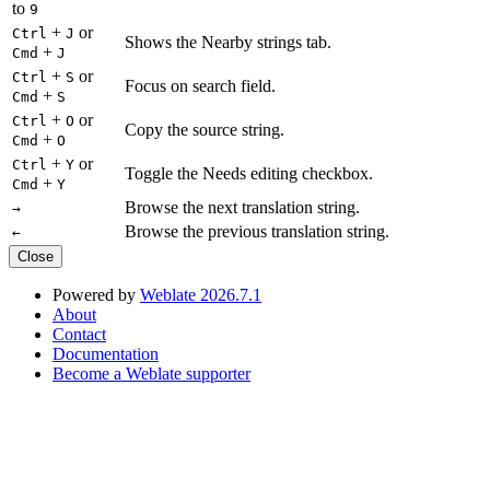
to
9
+
or
Ctrl
J
Shows the Nearby strings tab.
+
Cmd
J
+
or
Ctrl
S
Focus on search field.
+
Cmd
S
+
or
Ctrl
O
Copy the source string.
+
Cmd
O
+
or
Ctrl
Y
Toggle the Needs editing checkbox.
+
Cmd
Y
Browse the next translation string.
→
Browse the previous translation string.
←
Close
Powered by
Weblate 2026.7.1
About
Contact
Documentation
Become a Weblate supporter