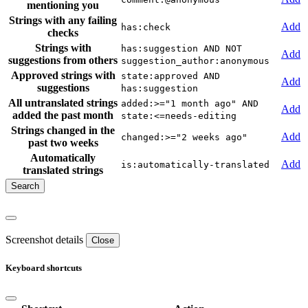
mentioning you
Strings with any failing
Add
has:check
checks
Strings with
has:suggestion AND NOT
Add
suggestions from others
suggestion_author:anonymous
Approved strings with
state:approved AND
Add
suggestions
has:suggestion
All untranslated strings
added:>="1 month ago" AND
Add
added the past month
state:<=needs-editing
Strings changed in the
Add
changed:>="2 weeks ago"
past two weeks
Automatically
Add
is:automatically-translated
translated strings
Screenshot details
Close
Keyboard shortcuts