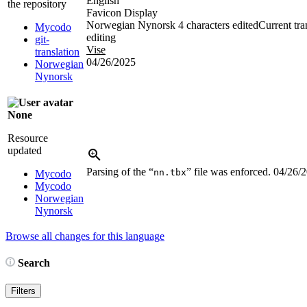
English
the repository
Favicon Display
Norwegian Nynorsk
4 characters edited
Current tra
Mycodo
editing
git-
Vise
translation
04/26/2025
Norwegian
Nynorsk
None
Resource
updated
Parsing of the “
” file was enforced.
04/26/
nn.tbx
Mycodo
Mycodo
Norwegian
Nynorsk
Browse all changes for this language
Search
Filters