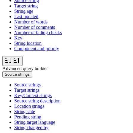
Source string
Target string
String age
Last updated
Number of words
Number of comments
Number of failing checks
Key
String location
Component and priority
Advanced query builder
Source strings
Source strings
Target strings
Key/Context strings
Source string description
Location strings
String state
Pending string
String target language
String changed by