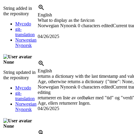
String added in
the repository
English
What to display as the favicon
Mycodo
Norwegian Nynorsk
0 characters edited
Current tra
git-
translation
04/26/2025
Norwegian
Nynorsk
None
English
String updated in
returns a dictionary with the last timestamp and v
the repository
Age, otherwise returns a dictionary {"time": None
Norwegian Nynorsk
0 characters edited
Current tra
Mycodo
editing
git-
returnerer en liste av ordbøker med "tid" og "verd
translation
Age, ellers returnerer Ingen.
Norwegian
04/26/2025
Nynorsk
None