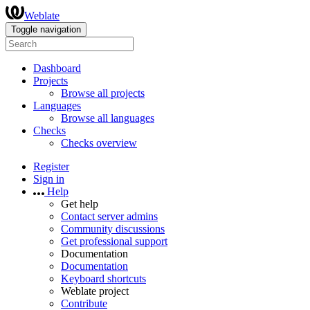
Weblate
Toggle navigation
Dashboard
Projects
Browse all projects
Languages
Browse all languages
Checks
Checks overview
Register
Sign in
Help
Get help
Contact server admins
Community discussions
Get professional support
Documentation
Documentation
Keyboard shortcuts
Weblate project
Contribute