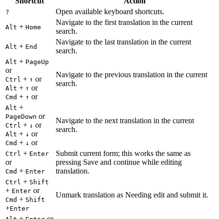
Shortcut
Action
Open available keyboard shortcuts.
?
Navigate to the first translation in the current
+
Alt
Home
search.
Navigate to the last translation in the current
+
Alt
End
search.
+
Alt
PageUp
or
Navigate to the previous translation in the current
+
or
Ctrl
↑
search.
+
or
Alt
↑
+
or
Cmd
↑
+
Alt
or
PageDown
Navigate to the next translation in the current
+
or
Ctrl
↓
search.
+
or
Alt
↓
+
or
Cmd
↓
+
Submit current form; this works the same as
Ctrl
Enter
or
pressing Save and continue while editing
+
translation.
Cmd
Enter
+
Ctrl
Shift
+
or
Enter
Unmark translation as Needing edit and submit it.
+
Cmd
Shift
+
Enter
+
or