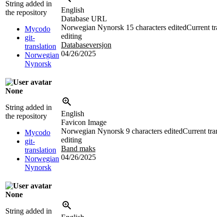
String added in
English
the repository
Database URL
Norwegian Nynorsk
15 characters edited
Current tr
Mycodo
editing
git-
Databaseversjon
translation
04/26/2025
Norwegian
Nynorsk
None
String added in
English
the repository
Favicon Image
Norwegian Nynorsk
9 characters edited
Current tra
Mycodo
editing
git-
Band maks
translation
04/26/2025
Norwegian
Nynorsk
None
String added in