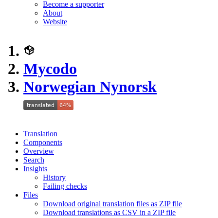
Become a supporter
About
Website
Mycodo
Norwegian Nynorsk
Translation
Components
Overview
Search
Insights
History
Failing checks
Files
Download original translation files as ZIP file
Download translations as CSV in a ZIP file