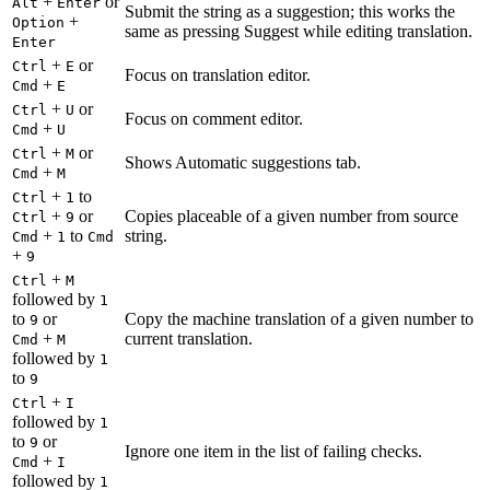
+
or
Alt
Enter
Submit the string as a suggestion; this works the
+
Option
same as pressing Suggest while editing translation.
Enter
+
or
Ctrl
E
Focus on translation editor.
+
Cmd
E
+
or
Ctrl
U
Focus on comment editor.
+
Cmd
U
+
or
Ctrl
M
Shows Automatic suggestions tab.
+
Cmd
M
+
to
Ctrl
1
+
or
Copies placeable of a given number from source
Ctrl
9
+
to
string.
Cmd
1
Cmd
+
9
+
Ctrl
M
followed by
1
to
or
Copy the machine translation of a given number to
9
+
current translation.
Cmd
M
followed by
1
to
9
+
Ctrl
I
followed by
1
to
or
9
Ignore one item in the list of failing checks.
+
Cmd
I
followed by
1