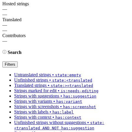
Hosted strings
—
—
Translated
—
—
Contributors
—
Search
Filters
Untranslated strings
•
state:empty
Unfinished strings
•
state:<translated
Translated strings
•
state:>=translated
Strings marked for edit
•
is:needs-editing
Strings with suggestions
•
has:suggestion
Strings with variants
•
has:variant
Strings with screenshots
•
has:screenshot
Strings with labels
•
has:label
Strings with context
•
has:context
Unfinished strings without suggestions
•
state:
<translated AND NOT has:suggestion