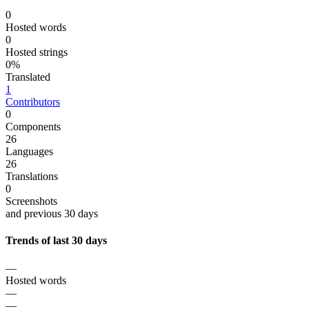
0
Hosted words
0
Hosted strings
0%
Translated
1
Contributors
0
Components
26
Languages
26
Translations
0
Screenshots
and previous 30 days
Trends of last 30 days
—
Hosted words
—
—