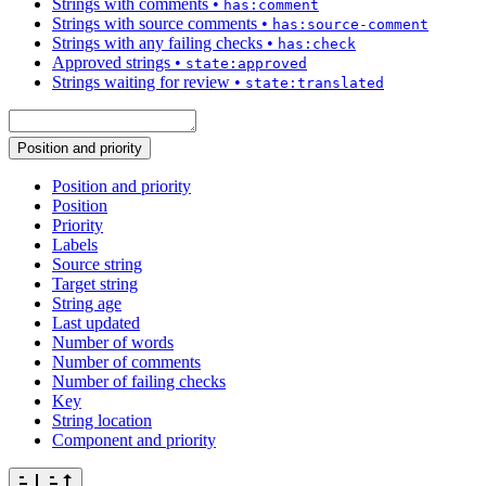
Strings with comments
•
has:comment
Strings with source comments
•
has:source-comment
Strings with any failing checks
•
has:check
Approved strings
•
state:approved
Strings waiting for review
•
state:translated
Position and priority
Position and priority
Position
Priority
Labels
Source string
Target string
String age
Last updated
Number of words
Number of comments
Number of failing checks
Key
String location
Component and priority