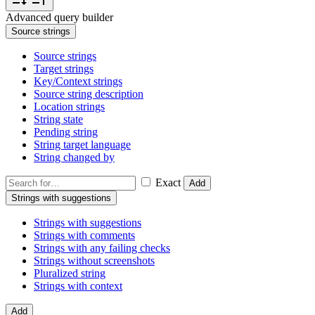
Advanced query builder
Source strings
Source strings
Target strings
Key/Context strings
Source string description
Location strings
String state
Pending string
String target language
String changed by
Exact
Add
Strings with suggestions
Strings with suggestions
Strings with comments
Strings with any failing checks
Strings without screenshots
Pluralized string
Strings with context
Add