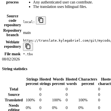
process
Any authenticated user can contribute.
The translation uses bilingual files.
Source
code
local:
repository
Repository
main
branch
https://translate.kylegabriel.com/git/mycodo
Weblate
repository
File mask
*.tbx
08/02/2026
String statistics
Strings
Hosted
Words
Hosted
Characters
Hoste
percent
strings
percent
words
percent
charact
Total
0
0
0
Source
0
0
0
Translated
100%
0
100%
0
100%
0
Needs
0%
0
0%
0
0%
0
editing