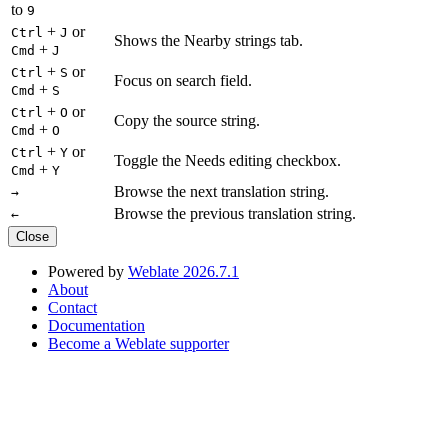
to
9
+
or
Ctrl
J
Shows the Nearby strings tab.
+
Cmd
J
+
or
Ctrl
S
Focus on search field.
+
Cmd
S
+
or
Ctrl
O
Copy the source string.
+
Cmd
O
+
or
Ctrl
Y
Toggle the Needs editing checkbox.
+
Cmd
Y
Browse the next translation string.
→
Browse the previous translation string.
←
Close
Powered by
Weblate 2026.7.1
About
Contact
Documentation
Become a Weblate supporter