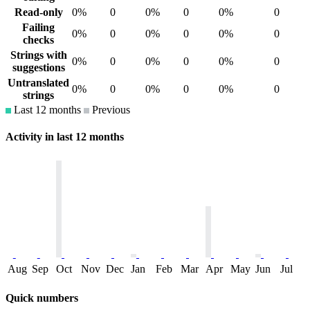
Read-only
0%
0
0%
0
0%
0
Failing
0%
0
0%
0
0%
0
checks
Strings with
0%
0
0%
0
0%
0
suggestions
Untranslated
0%
0
0%
0
0%
0
strings
Last 12 months
Previous
Activity in last 12 months
Aug
Sep
Oct
Nov
Dec
Jan
Feb
Mar
Apr
May
Jun
Jul
Quick numbers