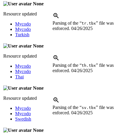
None
Resource updated
Parsing of the “
” file was
tr.tbx
Mycodo
enforced.
04/26/2025
Mycodo
Turkish
None
Resource updated
Parsing of the “
” file was
th.tbx
Mycodo
enforced.
04/26/2025
Mycodo
Thai
None
Resource updated
Parsing of the “
” file was
sv.tbx
Mycodo
enforced.
04/26/2025
Mycodo
Swedish
None