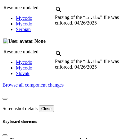
Resource updated
Parsing of the “
” file was
sr.tbx
Mycodo
enforced.
04/26/2025
Mycodo
Serbian
None
Resource updated
Parsing of the “
” file was
sk.tbx
Mycodo
enforced.
04/26/2025
Mycodo
Slovak
Browse all component changes
Screenshot details
Close
Keyboard shortcuts