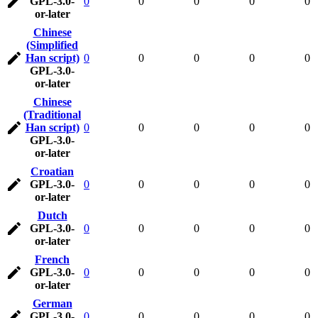
GPL-3.0-
0
0
0
0
0
or-later
Chinese
(Simplified
Han script)
0
0
0
0
0
GPL-3.0-
or-later
Chinese
(Traditional
Han script)
0
0
0
0
0
GPL-3.0-
or-later
Croatian
GPL-3.0-
0
0
0
0
0
or-later
Dutch
GPL-3.0-
0
0
0
0
0
or-later
French
GPL-3.0-
0
0
0
0
0
or-later
German
GPL-3.0-
0
0
0
0
0