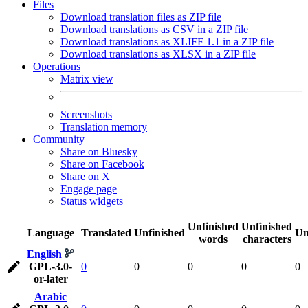
Files
Download translation files as ZIP file
Download translations as CSV in a ZIP file
Download translations as XLIFF 1.1 in a ZIP file
Download translations as XLSX in a ZIP file
Operations
Matrix view
Screenshots
Translation memory
Community
Share on Bluesky
Share on Facebook
Share on X
Engage page
Status widgets
Unfinished
Unfinished
Language
Translated
Unfinished
Un
words
characters
English
GPL-3.0-
0
0
0
0
0
or-later
Arabic