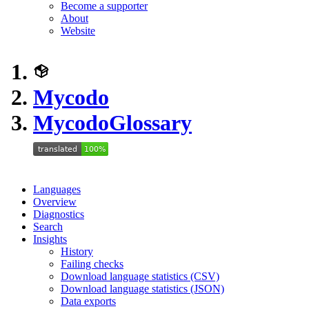
Become a supporter
About
Website
Mycodo
Mycodo
Glossary
Languages
Overview
Diagnostics
Search
Insights
History
Failing checks
Download language statistics (CSV)
Download language statistics (JSON)
Data exports