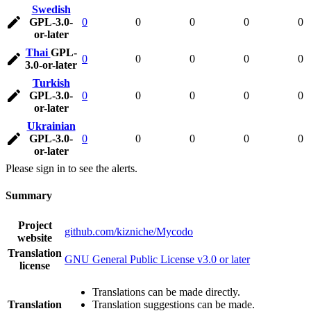
Swedish
GPL-3.0-
0
0
0
0
0
or-later
Thai
GPL-
0
0
0
0
0
3.0-or-later
Turkish
GPL-3.0-
0
0
0
0
0
or-later
Ukrainian
GPL-3.0-
0
0
0
0
0
or-later
Please sign in to see the alerts.
Summary
Project
github.com/kizniche/Mycodo
website
Translation
GNU General Public License v3.0 or later
license
Translations can be made directly.
Translation
Translation suggestions can be made.