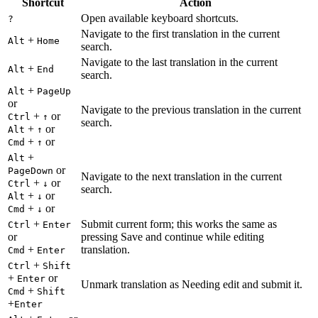
Shortcut
Action
Open available keyboard shortcuts.
?
Navigate to the first translation in the current
+
Alt
Home
search.
Navigate to the last translation in the current
+
Alt
End
search.
+
Alt
PageUp
or
Navigate to the previous translation in the current
+
or
Ctrl
↑
search.
+
or
Alt
↑
+
or
Cmd
↑
+
Alt
or
PageDown
Navigate to the next translation in the current
+
or
Ctrl
↓
search.
+
or
Alt
↓
+
or
Cmd
↓
+
Submit current form; this works the same as
Ctrl
Enter
or
pressing Save and continue while editing
+
translation.
Cmd
Enter
+
Ctrl
Shift
+
or
Enter
Unmark translation as Needing edit and submit it.
+
Cmd
Shift
+
Enter