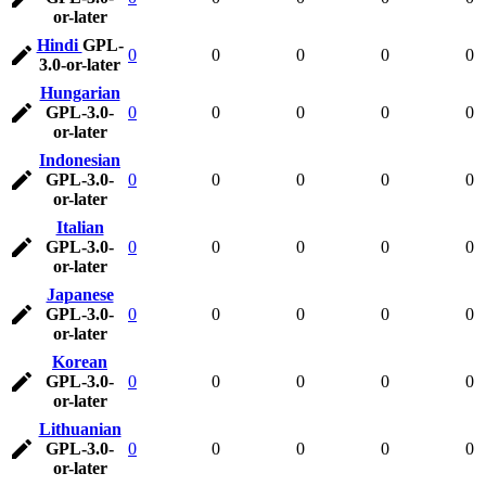
or-later
Hindi
GPL-
0
0
0
0
0
3.0-or-later
Hungarian
GPL-3.0-
0
0
0
0
0
or-later
Indonesian
GPL-3.0-
0
0
0
0
0
or-later
Italian
GPL-3.0-
0
0
0
0
0
or-later
Japanese
GPL-3.0-
0
0
0
0
0
or-later
Korean
GPL-3.0-
0
0
0
0
0
or-later
Lithuanian
GPL-3.0-
0
0
0
0
0
or-later