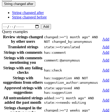
String changed after
String changed after
String changed before
Add
Query examples
Review strings changed
changed:>="1 month ago" AND
Add
by other users
NOT changed_by:anonymous
Translated strings
Add
state:>=translated
Strings with comments
Add
has:comment
Strings with comments
Add
comment:@anonymous
mentioning you
Strings with any failing
Add
has:check
checks
Strings with
has:suggestion AND NOT
Add
suggestions from others
suggestion_author:anonymous
Approved strings with
state:approved AND
Add
suggestions
has:suggestion
All untranslated strings
added:>="1 month ago" AND
Add
added the past month
state:<=needs-editing
Strings changed in the
Add
changed:>="2 weeks ago"