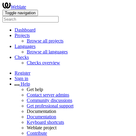
Weblate
Toggle navigation
Dashboard
Projects
Browse all projects
Languages
Browse all languages
Checks
Checks overview
Register
Sign in
Help
Get help
Contact server admins
Community discussions
Get professional support
Documentation
Documentation
Keyboard shortcuts
Weblate project
Contribute