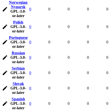
Norwegian
Nynorsk
0
0
0
0
0
GPL-3.0-
or-later
Polish
GPL-3.0-
0
0
0
0
0
or-later
Portuguese
GPL-3.0-
0
0
0
0
0
or-later
Russian
GPL-3.0-
0
0
0
0
0
or-later
Serbian
GPL-3.0-
0
0
0
0
0
or-later
Slovak
GPL-3.0-
0
0
0
0
0
or-later
Spanish
GPL-3.0-
0
0
0
0
0
or-later