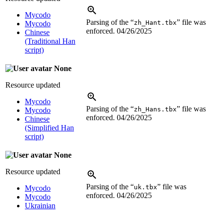
Mycodo
Parsing of the “
” file was
zh_Hant.tbx
Mycodo
enforced.
04/26/2025
Chinese
(Traditional Han
script)
None
Resource updated
Mycodo
Parsing of the “
” file was
zh_Hans.tbx
Mycodo
enforced.
04/26/2025
Chinese
(Simplified Han
script)
None
Resource updated
Parsing of the “
” file was
uk.tbx
Mycodo
enforced.
04/26/2025
Mycodo
Ukrainian