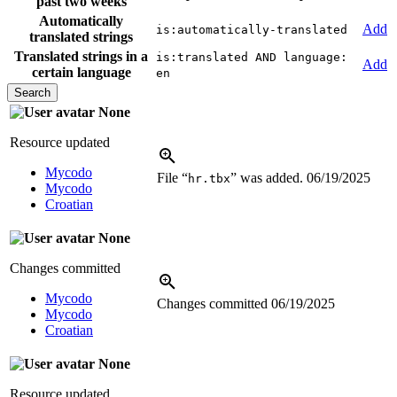
past two weeks
Automatically
Add
is:automatically-translated
translated strings
Translated strings in a
is:translated AND language:
Add
certain language
en
None
Resource updated
Mycodo
File “
” was added.
06/19/2025
hr.tbx
Mycodo
Croatian
None
Changes committed
Mycodo
Changes committed
06/19/2025
Mycodo
Croatian
None
Resource updated