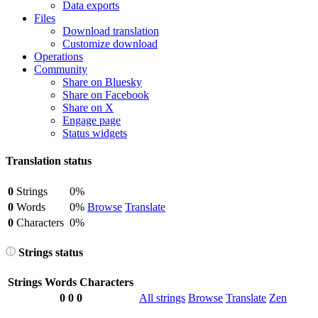
Data exports
Files
Download translation
Customize download
Operations
Community
Share on Bluesky
Share on Facebook
Share on X
Engage page
Status widgets
Translation status
0
Strings
0%
0
Words
0%
Browse
Translate
0
Characters
0%
Strings status
Strings
Words
Characters
0
0
0
All strings
Browse
Translate
Zen