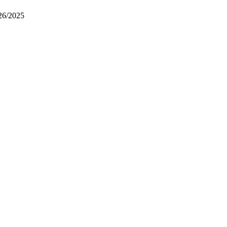
26/2025