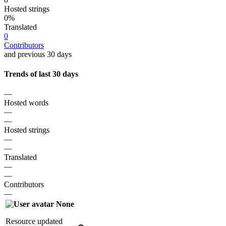
Hosted strings
0%
Translated
0
Contributors
and previous 30 days
Trends of last 30 days
—
Hosted words
—
—
Hosted strings
—
—
Translated
—
—
Contributors
—
None
Resource updated