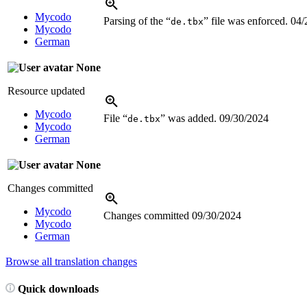
Mycodo
Parsing of the “
” file was enforced.
04/
de.tbx
Mycodo
German
None
Resource updated
Mycodo
File “
” was added.
09/30/2024
de.tbx
Mycodo
German
None
Changes committed
Mycodo
Changes committed
09/30/2024
Mycodo
German
Browse all translation changes
Quick downloads