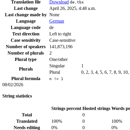
Translation file
Download
de.tbx
Last change
April 26, 2025, 4:48 a.m.
Last change made by
None
Language
German
Language code
de
Text direction
Left to right
Case sensitivity
Case-sensitive
Number of speakers
141,873,196
Number of plurals
2
Plural type
One/other
Singular
1
Plurals
Plural
0, 2, 3, 4, 5, 6, 7, 8, 9, 10
Plural formula
n != 1
08/02/2026
String statistics
Strings percent
Hosted strings
Words pe
Total
0
Translated
100%
0
100%
Needs editing
0%
0
0%