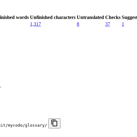
inished words
Unfinished characters
Untranslated
Checks
Sugges
1,317
8
37
1
.
git/mycodo/glossary/