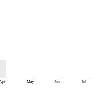
Apr
May
Jun
Jul