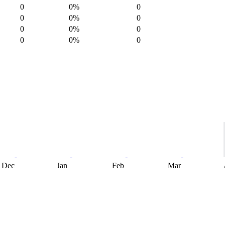
0
0%
0
0
0%
0
0
0%
0
0
0%
0
Dec
Jan
Feb
Mar