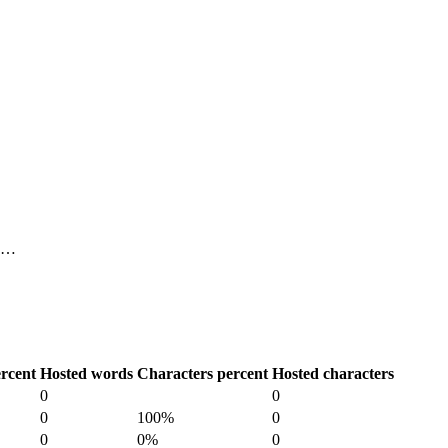
, …
rcent
Hosted words
Characters percent
Hosted characters
0
0
0
100%
0
0
0%
0