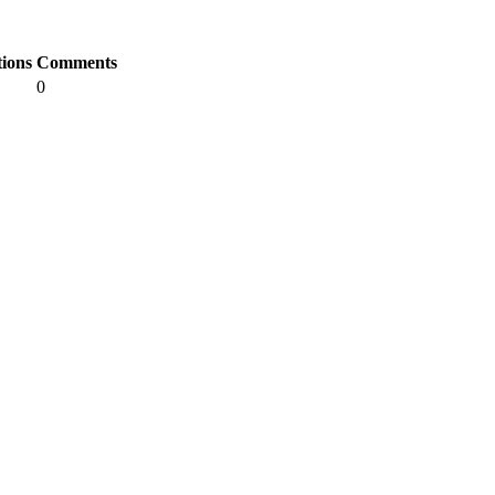
tions
Comments
0