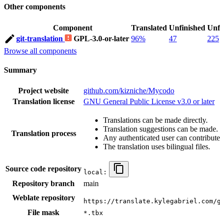
Other components
Component
Translated
Unfinished
Unf
git-translation
GPL-3.0-or-later
96%
47
225
Browse all components
Summary
Project website
github.com/kizniche/Mycodo
Translation license
GNU General Public License v3.0 or later
Translations can be made directly.
Translation suggestions can be made.
Translation process
Any authenticated user can contribute
The translation uses bilingual files.
Source code repository
local:
Repository branch
main
Weblate repository
https://translate.kylegabriel.com/
File mask
*.tbx