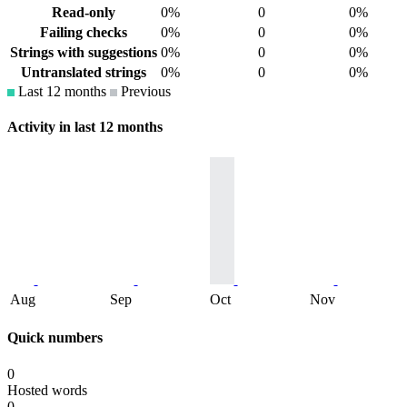
Read-only
0%
0
0%
Failing checks
0%
0
0%
Strings with suggestions
0%
0
0%
Untranslated strings
0%
0
0%
Last 12 months
Previous
Activity in last 12 months
Aug
Sep
Oct
Nov
Quick numbers
0
Hosted words
0