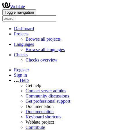
Weblate
Toggle navigation
Dashboard
Projects
Browse all projects
Languages
Browse all languages
Checks
Checks overview
Register
Sign in
Help
Get help
Contact server admins
Community discussions
Get professional support
Documentation
Documentation
Keyboard shortcuts
Weblate project
Contribute