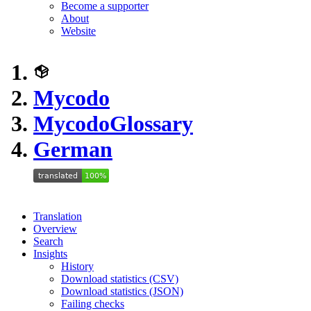
Become a supporter
About
Website
Mycodo
Mycodo
Glossary
German
Translation
Overview
Search
Insights
History
Download statistics (CSV)
Download statistics (JSON)
Failing checks