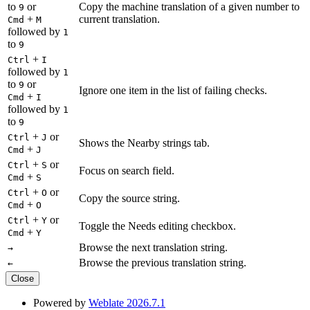
to
or
Copy the machine translation of a given number to
9
+
current translation.
Cmd
M
followed by
1
to
9
+
Ctrl
I
followed by
1
to
or
9
Ignore one item in the list of failing checks.
+
Cmd
I
followed by
1
to
9
+
or
Ctrl
J
Shows the Nearby strings tab.
+
Cmd
J
+
or
Ctrl
S
Focus on search field.
+
Cmd
S
+
or
Ctrl
O
Copy the source string.
+
Cmd
O
+
or
Ctrl
Y
Toggle the Needs editing checkbox.
+
Cmd
Y
Browse the next translation string.
→
Browse the previous translation string.
←
Close
Powered by
Weblate 2026.7.1