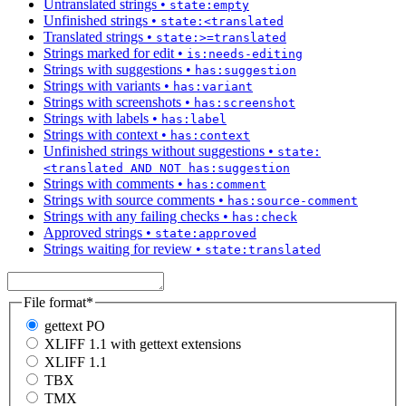
Untranslated strings
•
state:empty
Unfinished strings
•
state:<translated
Translated strings
•
state:>=translated
Strings marked for edit
•
is:needs-editing
Strings with suggestions
•
has:suggestion
Strings with variants
•
has:variant
Strings with screenshots
•
has:screenshot
Strings with labels
•
has:label
Strings with context
•
has:context
Unfinished strings without suggestions
•
state:
<translated AND NOT has:suggestion
Strings with comments
•
has:comment
Strings with source comments
•
has:source-comment
Strings with any failing checks
•
has:check
Approved strings
•
state:approved
Strings waiting for review
•
state:translated
File format
*
gettext PO
XLIFF 1.1 with gettext extensions
XLIFF 1.1
TBX
TMX