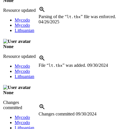
None
Resource updated
Parsing of the “
” file was enforced.
lt.tbx
Mycodo
04/26/2025
Mycodo
Lithuanian
None
Resource updated
File “
” was added.
09/30/2024
lt.tbx
Mycodo
Mycodo
Lithuanian
None
Changes
committed
Changes committed
09/30/2024
Mycodo
Mycodo
Lithuanian