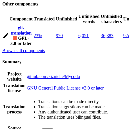
Other components
Unfinished
Unfinished
Component
Translated
Unfinished
Un
words
characters
git-
translation
23%
970
6,051
36,383
92
GPL-
3.0-or-later
Browse all components
Summary
Project
github.com/kizniche/Mycodo
website
Translation
GNU General Public License v3.0 or later
license
Translations can be made directly.
Translation
Translation suggestions can be made.
process
Any authenticated user can contribute.
The translation uses bilingual files.
Source