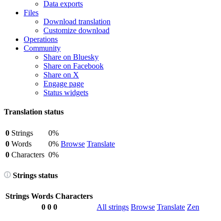
Data exports
Files
Download translation
Customize download
Operations
Community
Share on Bluesky
Share on Facebook
Share on X
Engage page
Status widgets
Translation status
0
Strings
0%
0
Words
0%
Browse
Translate
0
Characters
0%
Strings status
Strings
Words
Characters
0
0
0
All strings
Browse
Translate
Zen