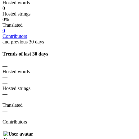
Hosted words
0
Hosted strings
0%
Translated
0
Contributors
and previous 30 days
Trends of last 30 days
—
Hosted words
—
—
Hosted strings
—
—
Translated
—
—
Contributors
—