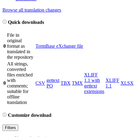
Browse all translation changes
Quick downloads
File in
original
0
format as
TermBase eXchange file
translated in
the repository
All strings,
converted
files enriched
XLIFF
with
gettext
1.1 with
XLIFF
0
CSV
TBX
TMX
XLSX
comments;
PO
gettext
1.1
suitable for
extensions
offline
translation
Customize download
Filters