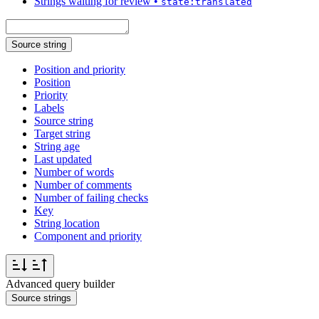
Strings waiting for review
•
state:translated
Source string
Position and priority
Position
Priority
Labels
Source string
Target string
String age
Last updated
Number of words
Number of comments
Number of failing checks
Key
String location
Component and priority
Advanced query builder
Source strings