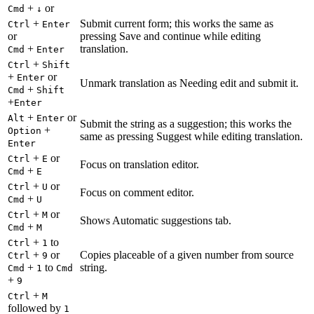
+
or
Cmd
↓
+
Submit current form; this works the same as
Ctrl
Enter
or
pressing Save and continue while editing
+
translation.
Cmd
Enter
+
Ctrl
Shift
+
or
Enter
Unmark translation as Needing edit and submit it.
+
Cmd
Shift
+
Enter
+
or
Alt
Enter
Submit the string as a suggestion; this works the
+
Option
same as pressing Suggest while editing translation.
Enter
+
or
Ctrl
E
Focus on translation editor.
+
Cmd
E
+
or
Ctrl
U
Focus on comment editor.
+
Cmd
U
+
or
Ctrl
M
Shows Automatic suggestions tab.
+
Cmd
M
+
to
Ctrl
1
+
or
Copies placeable of a given number from source
Ctrl
9
+
to
string.
Cmd
1
Cmd
+
9
+
Ctrl
M
followed by
1