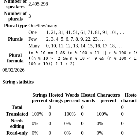
Number of
2,405,298
speakers
Number of
3
plurals
Plural type
One/few/many
One
1, 21, 31, 41, 51, 61, 71, 81, 91, 101, …
Plurals
Few
2, 3, 4, 5, 6, 7, 8, 9, 22, 23, …
Many
0, 10, 11, 12, 13, 14, 15, 16, 17, 18, …
(n % 10 == 1 && (n % 100 < 11 || n % 100 > 1
Plural
((n % 10 >= 2 && n % 10 <= 9 && (n % 100 < 1
formula
100 > 19)) ? 1 : 2)
08/02/2026
String statistics
Strings
Hosted
Words
Hosted
Characters
Hoste
percent
strings
percent
words
percent
charact
Total
0
0
0
Translated
100%
0
100%
0
100%
0
Needs
0%
0
0%
0
0%
0
editing
Read-only
0%
0
0%
0
0%
0