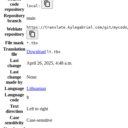
code
local:
repository
Repository
main
branch
https://translate.kylegabriel.com/git/mycodo
Weblate
repository
File mask
*.tbx
Translation
Download
lt.tbx
file
Last
April 26, 2025, 4:48 a.m.
change
Last
change
None
made by
Language
Lithuanian
Language
lt
code
Text
Left to right
direction
Case
Case-sensitive
sensitivity