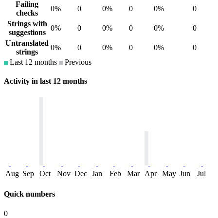
Failing
0%
0
0%
0
0%
0
checks
Strings with
0%
0
0%
0
0%
0
suggestions
Untranslated
0%
0
0%
0
0%
0
strings
Last 12 months
Previous
Activity in last 12 months
Aug
Sep
Oct
Nov
Dec
Jan
Feb
Mar
Apr
May
Jun
Jul
Quick numbers
0