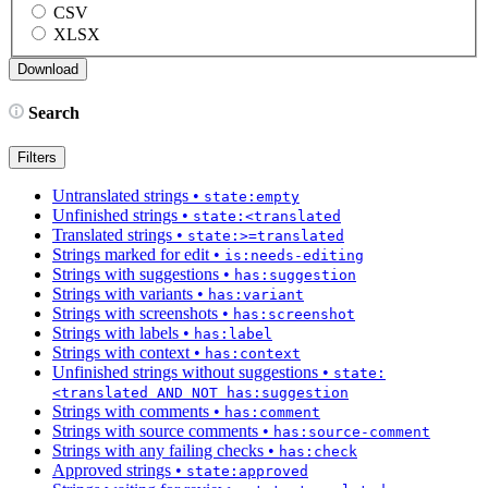
CSV
XLSX
Search
Filters
Untranslated strings
•
state:empty
Unfinished strings
•
state:<translated
Translated strings
•
state:>=translated
Strings marked for edit
•
is:needs-editing
Strings with suggestions
•
has:suggestion
Strings with variants
•
has:variant
Strings with screenshots
•
has:screenshot
Strings with labels
•
has:label
Strings with context
•
has:context
Unfinished strings without suggestions
•
state:
<translated AND NOT has:suggestion
Strings with comments
•
has:comment
Strings with source comments
•
has:source-comment
Strings with any failing checks
•
has:check
Approved strings
•
state:approved