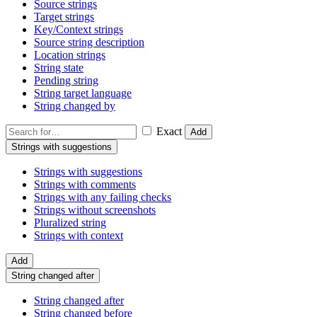
Source strings
Target strings
Key/Context strings
Source string description
Location strings
String state
Pending string
String target language
String changed by
Exact
Add
Strings with suggestions
Strings with suggestions
Strings with comments
Strings with any failing checks
Strings without screenshots
Pluralized string
Strings with context
Add
String changed after
String changed after
String changed before