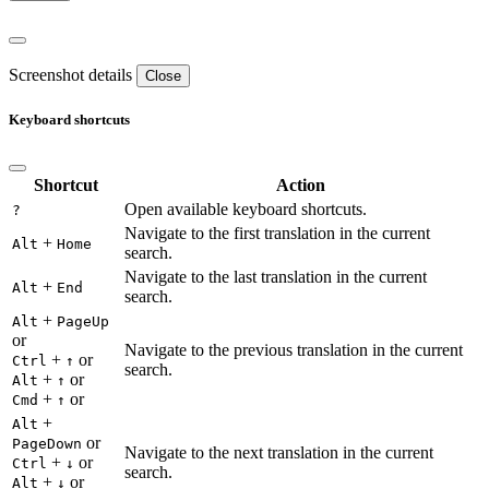
Screenshot details
Close
Keyboard shortcuts
Shortcut
Action
Open available keyboard shortcuts.
?
Navigate to the first translation in the current
+
Alt
Home
search.
Navigate to the last translation in the current
+
Alt
End
search.
+
Alt
PageUp
or
Navigate to the previous translation in the current
+
or
Ctrl
↑
search.
+
or
Alt
↑
+
or
Cmd
↑
+
Alt
or
PageDown
Navigate to the next translation in the current
+
or
Ctrl
↓
search.
+
or
Alt
↓