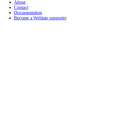
About
Contact
Documentation
Become a Weblate supporter