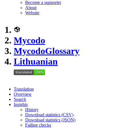
Become a supporter
About
Website
Mycodo
Mycodo
Glossary
Lithuanian
Translation
Overview
Search
Insights
History
Download statistics (CSV)
Download statistics (JSON)
Failing checks