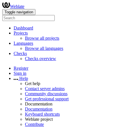
Weblate
Toggle navigation
Dashboard
Projects
Browse all projects
Languages
Browse all languages
Checks
Checks overview
Register
Sign in
Help
Get help
Contact server admins
Community discussions
Get professional support
Documentation
Documentation
Keyboard shortcuts
Weblate project
Contribute