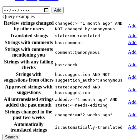
Add
Query examples
Review strings changed
changed:>="1 month ago" AND
Add
by other users
NOT changed_by:anonymous
Translated strings
Add
state:>=translated
Strings with comments
Add
has:comment
Strings with comments
Add
comment:@anonymous
mentioning you
Strings with any failing
Add
has:check
checks
Strings with
has:suggestion AND NOT
Add
suggestions from others
suggestion_author:anonymous
Approved strings with
state:approved AND
Add
suggestions
has:suggestion
All untranslated strings
added:>="1 month ago" AND
Add
added the past month
state:<=needs-editing
Strings changed in the
Add
changed:>="2 weeks ago"
past two weeks
Automatically
Add
is:automatically-translated
translated strings