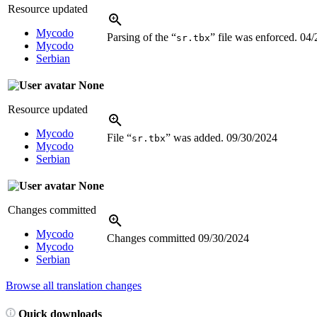
Resource updated
Mycodo
Parsing of the “
” file was enforced.
04/
sr.tbx
Mycodo
Serbian
None
Resource updated
Mycodo
File “
” was added.
09/30/2024
sr.tbx
Mycodo
Serbian
None
Changes committed
Mycodo
Changes committed
09/30/2024
Mycodo
Serbian
Browse all translation changes
Quick downloads