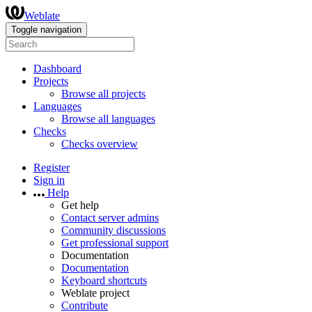
Weblate
Toggle navigation
Dashboard
Projects
Browse all projects
Languages
Browse all languages
Checks
Checks overview
Register
Sign in
Help
Get help
Contact server admins
Community discussions
Get professional support
Documentation
Documentation
Keyboard shortcuts
Weblate project
Contribute