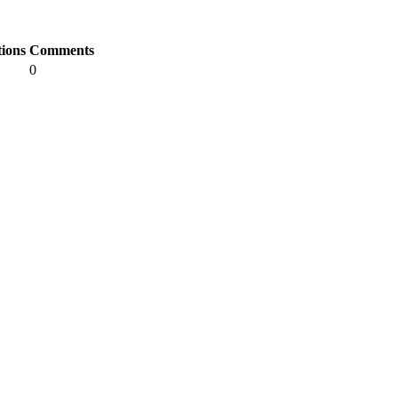
tions
Comments
0