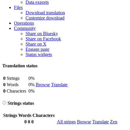
Data exports
Files
Download translation
Customize download
Operations
Community
Share on Bluesky
Share on Facebook
Share on X
Engage page
Status widgets
Translation status
0
Strings
0%
0
Words
0%
Browse
Translate
0
Characters
0%
Strings status
Strings
Words
Characters
0
0
0
All strings
Browse
Translate
Zen