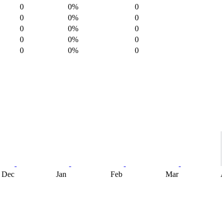
0
0%
0
0
0%
0
0
0%
0
0
0%
0
0
0%
0
Dec
Jan
Feb
Mar