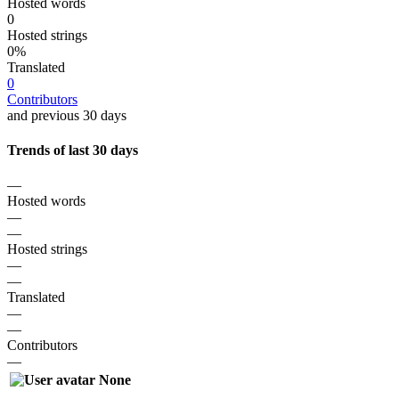
Hosted words
0
Hosted strings
0%
Translated
0
Contributors
and previous 30 days
Trends of last 30 days
—
Hosted words
—
—
Hosted strings
—
—
Translated
—
—
Contributors
—
None