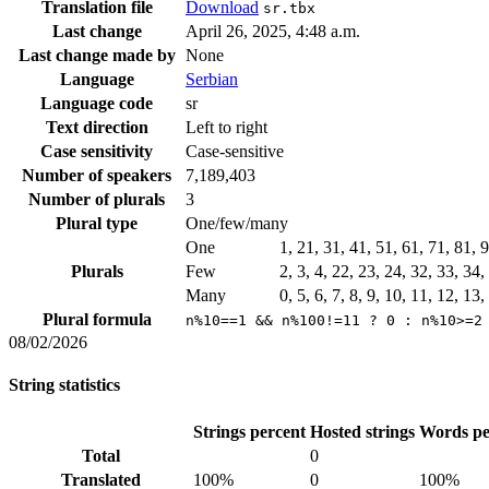
Translation file
Download
sr.tbx
Last change
April 26, 2025, 4:48 a.m.
Last change made by
None
Language
Serbian
Language code
sr
Text direction
Left to right
Case sensitivity
Case-sensitive
Number of speakers
7,189,403
Number of plurals
3
Plural type
One/few/many
One
1, 21, 31, 41, 51, 61, 71, 81,
Plurals
Few
2, 3, 4, 22, 23, 24, 32, 33, 34
Many
0, 5, 6, 7, 8, 9, 10, 11, 12, 13
Plural formula
n%10==1 && n%100!=11 ? 0 : n%10>=2
08/02/2026
String statistics
Strings percent
Hosted strings
Words pe
Total
0
Translated
100%
0
100%