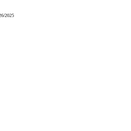
26/2025