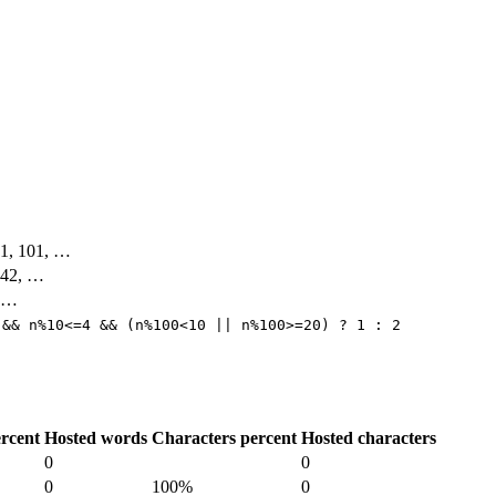
 91, 101, …
, 42, …
, …
 && n%10<=4 && (n%100<10 || n%100>=20) ? 1 : 2
rcent
Hosted words
Characters percent
Hosted characters
0
0
0
100%
0