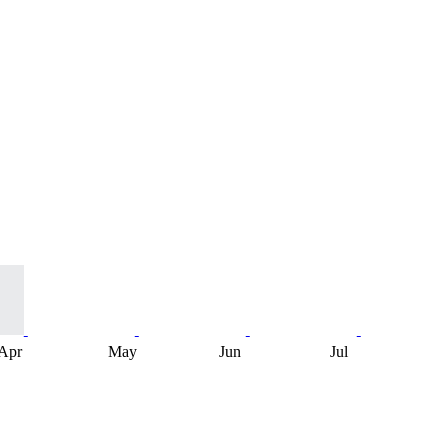
Apr
May
Jun
Jul