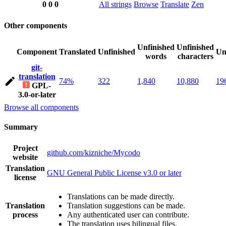
0
0
0
All strings
Browse
Translate
Zen
Other components
Unfinished
Unfinished
Component
Translated
Unfinished
Un
words
characters
git-
translation
74%
322
1,840
10,880
19
GPL-
3.0-or-later
Browse all components
Summary
Project
github.com/kizniche/Mycodo
website
Translation
GNU General Public License v3.0 or later
license
Translations can be made directly.
Translation
Translation suggestions can be made.
process
Any authenticated user can contribute.
The translation uses bilingual files.