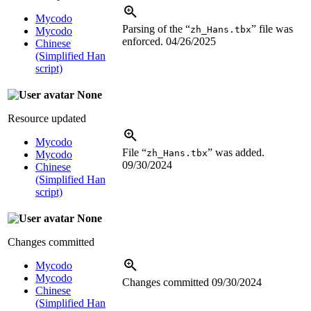
Mycodo
Parsing of the “
” file was
zh_Hans.tbx
Mycodo
enforced.
04/26/2025
Chinese
(Simplified Han
script)
None
Resource updated
Mycodo
File “
” was added.
zh_Hans.tbx
Mycodo
09/30/2024
Chinese
(Simplified Han
script)
None
Changes committed
Mycodo
Mycodo
Changes committed
09/30/2024
Chinese
(Simplified Han