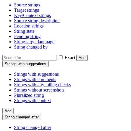
Source strings
Target strings
Key/Context strings
Source string description
Location strings
String state
Pending string
String target language
String changed by
Exact
Add
Strings with suggestions
Strings with suggestions
Strings with comments
Strings with any failing checks
Strings without screenshots
Pluralized string
Strings with context
Add
String changed after
String changed after