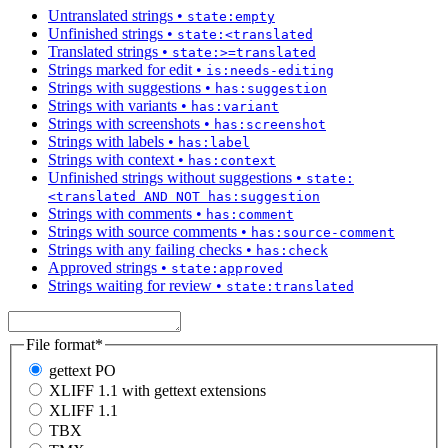
Untranslated strings
•
state:empty
Unfinished strings
•
state:<translated
Translated strings
•
state:>=translated
Strings marked for edit
•
is:needs-editing
Strings with suggestions
•
has:suggestion
Strings with variants
•
has:variant
Strings with screenshots
•
has:screenshot
Strings with labels
•
has:label
Strings with context
•
has:context
Unfinished strings without suggestions
•
state:
<translated AND NOT has:suggestion
Strings with comments
•
has:comment
Strings with source comments
•
has:source-comment
Strings with any failing checks
•
has:check
Approved strings
•
state:approved
Strings waiting for review
•
state:translated
File format
*
gettext PO
XLIFF 1.1 with gettext extensions
XLIFF 1.1
TBX