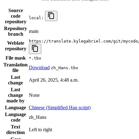
Source
code
local:
repository
Repository
main
branch
https://translate.kylegabriel.com/git/mycodo
Weblate
repository
File mask
*.tbx
Translation
Download
zh_Hans.tbx
file
Last
April 26, 2025, 4:48 a.m.
change
Last
change
None
made by
Language
Chinese (Simplified Han script)
Language
zh_Hans
code
Text
Left to right
direction