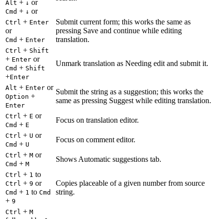
+
or
Alt
↓
+
or
Cmd
↓
+
Submit current form; this works the same as
Ctrl
Enter
or
pressing Save and continue while editing
+
translation.
Cmd
Enter
+
Ctrl
Shift
+
or
Enter
Unmark translation as Needing edit and submit it.
+
Cmd
Shift
+
Enter
+
or
Alt
Enter
Submit the string as a suggestion; this works the
+
Option
same as pressing Suggest while editing translation.
Enter
+
or
Ctrl
E
Focus on translation editor.
+
Cmd
E
+
or
Ctrl
U
Focus on comment editor.
+
Cmd
U
+
or
Ctrl
M
Shows Automatic suggestions tab.
+
Cmd
M
+
to
Ctrl
1
+
or
Copies placeable of a given number from source
Ctrl
9
+
to
string.
Cmd
1
Cmd
+
9
+
Ctrl
M