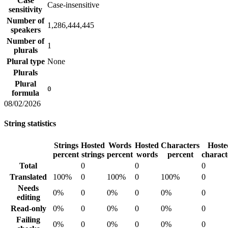
Case
Case-insensitive
sensitivity
Number of
1,286,444,445
speakers
Number of
1
plurals
Plural type
None
Plurals
Plural
0
formula
08/02/2026
String statistics
Strings
Hosted
Words
Hosted
Characters
Hoste
percent
strings
percent
words
percent
charact
Total
0
0
0
Translated
100%
0
100%
0
100%
0
Needs
0%
0
0%
0
0%
0
editing
Read-only
0%
0
0%
0
0%
0
Failing
0%
0
0%
0
0%
0