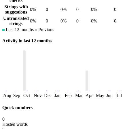
checks
Strings with
0%
0
0%
0
0%
0
suggestions
Untranslated
0%
0
0%
0
0%
0
strings
Last 12 months
Previous
Activity in last 12 months
Aug
Sep
Oct
Nov
Dec
Jan
Feb
Mar
Apr
May
Jun
Jul
Quick numbers
0
Hosted words