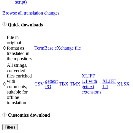
script)
Browse all translation changes
Quick downloads
File in
original
0
format as
TermBase eXchange file
translated in
the repository
All strings,
converted
files enriched
XLIFF
with
gettext
1.1 with
XLIFF
0
CSV
TBX
TMX
XLSX
comments;
PO
gettext
1.1
suitable for
extensions
offline
translation
Customize download
Filters