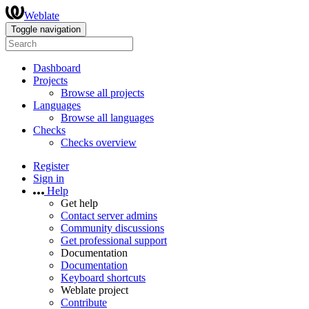
Weblate
Toggle navigation
Dashboard
Projects
Browse all projects
Languages
Browse all languages
Checks
Checks overview
Register
Sign in
Help
Get help
Contact server admins
Community discussions
Get professional support
Documentation
Documentation
Keyboard shortcuts
Weblate project
Contribute