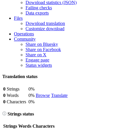
Download statistics (JSON)
Failing checks
Data exports
Files
Download translation
Customize download
Operations
Community
Share on Bluesky
Share on Facebook
Share on X
Engage page
Status widgets
Translation status
0
Strings
0%
0
Words
0%
Browse
Translate
0
Characters
0%
Strings status
Strings
Words
Characters