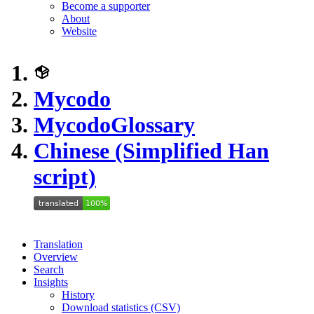
Become a supporter
About
Website
Mycodo
Mycodo
Glossary
Chinese (Simplified Han
script)
Translation
Overview
Search
Insights
History
Download statistics (CSV)