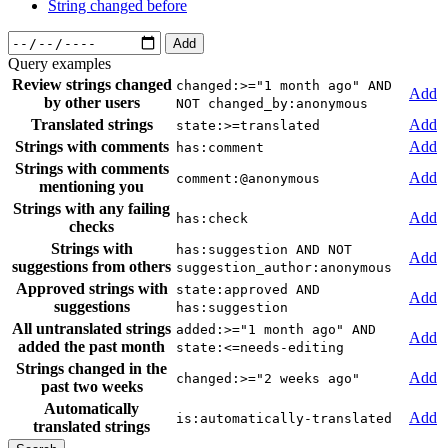
String changed before
Add
Query examples
Review strings changed
changed:>="1 month ago" AND
Add
by other users
NOT changed_by:anonymous
Translated strings
Add
state:>=translated
Strings with comments
Add
has:comment
Strings with comments
Add
comment:@anonymous
mentioning you
Strings with any failing
Add
has:check
checks
Strings with
has:suggestion AND NOT
Add
suggestions from others
suggestion_author:anonymous
Approved strings with
state:approved AND
Add
suggestions
has:suggestion
All untranslated strings
added:>="1 month ago" AND
Add
added the past month
state:<=needs-editing
Strings changed in the
Add
changed:>="2 weeks ago"
past two weeks
Automatically
Add
is:automatically-translated
translated strings