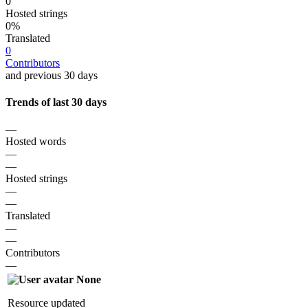
0
Hosted strings
0%
Translated
0
Contributors
and previous 30 days
Trends of last 30 days
—
Hosted words
—
—
Hosted strings
—
—
Translated
—
—
Contributors
—
None
Resource updated