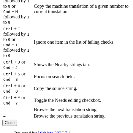
followed by
1
to
or
Copy the machine translation of a given number to
9
+
current translation.
Cmd
M
followed by
1
to
9
+
Ctrl
I
followed by
1
to
or
9
Ignore one item in the list of failing checks.
+
Cmd
I
followed by
1
to
9
+
or
Ctrl
J
Shows the Nearby strings tab.
+
Cmd
J
+
or
Ctrl
S
Focus on search field.
+
Cmd
S
+
or
Ctrl
O
Copy the source string.
+
Cmd
O
+
or
Ctrl
Y
Toggle the Needs editing checkbox.
+
Cmd
Y
Browse the next translation string.
→
Browse the previous translation string.
←
Close