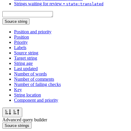
Strings waiting for review
•
state:translated
Source string
Position and priority
Position
Priority
Labels
Source string
Target string
String age
Last updated
Number of words
Number of comments
Number of failing checks
Key
String location
Component and priority
Advanced query builder
Source strings