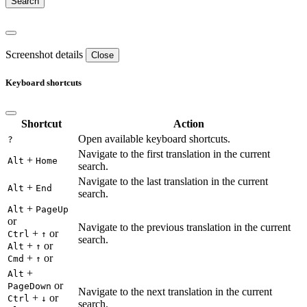
Screenshot details
Close
Keyboard shortcuts
Shortcut
Action
Open available keyboard shortcuts.
?
Navigate to the first translation in the current
+
Alt
Home
search.
Navigate to the last translation in the current
+
Alt
End
search.
+
Alt
PageUp
or
Navigate to the previous translation in the current
+
or
Ctrl
↑
search.
+
or
Alt
↑
+
or
Cmd
↑
+
Alt
or
PageDown
Navigate to the next translation in the current
+
or
Ctrl
↓
search.