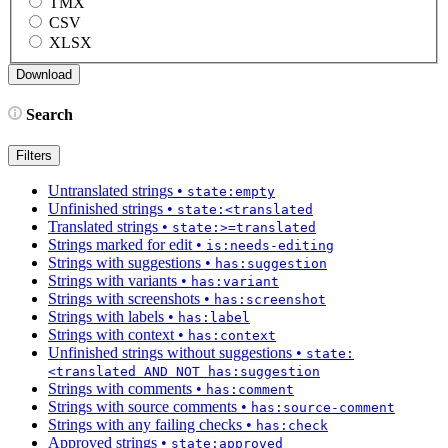
TMX
CSV
XLSX
Search
Filters
Untranslated strings
•
state:empty
Unfinished strings
•
state:<translated
Translated strings
•
state:>=translated
Strings marked for edit
•
is:needs-editing
Strings with suggestions
•
has:suggestion
Strings with variants
•
has:variant
Strings with screenshots
•
has:screenshot
Strings with labels
•
has:label
Strings with context
•
has:context
Unfinished strings without suggestions
•
state:
<translated AND NOT has:suggestion
Strings with comments
•
has:comment
Strings with source comments
•
has:source-comment
Strings with any failing checks
•
has:check
Approved strings
•
state:approved