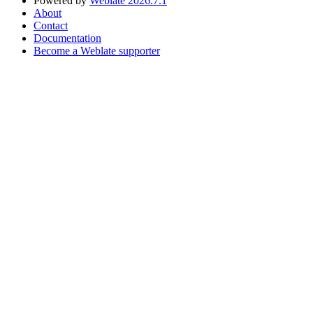
Powered by
Weblate 2026.7.1
About
Contact
Documentation
Become a Weblate supporter