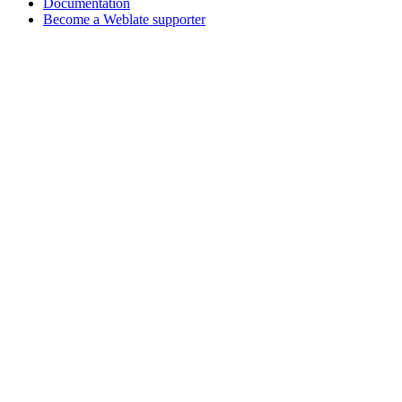
Documentation
Become a Weblate supporter