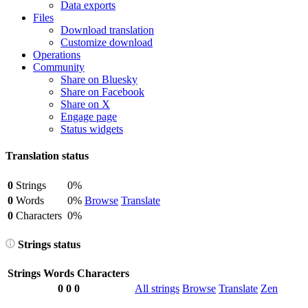
Data exports
Files
Download translation
Customize download
Operations
Community
Share on Bluesky
Share on Facebook
Share on X
Engage page
Status widgets
Translation status
0
Strings
0%
0
Words
0%
Browse
Translate
0
Characters
0%
Strings status
Strings
Words
Characters
0
0
0
All strings
Browse
Translate
Zen