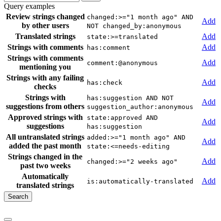
Query examples
Review strings changed
changed:>="1 month ago" AND
Add
by other users
NOT changed_by:anonymous
Translated strings
Add
state:>=translated
Strings with comments
Add
has:comment
Strings with comments
Add
comment:@anonymous
mentioning you
Strings with any failing
Add
has:check
checks
Strings with
has:suggestion AND NOT
Add
suggestions from others
suggestion_author:anonymous
Approved strings with
state:approved AND
Add
suggestions
has:suggestion
All untranslated strings
added:>="1 month ago" AND
Add
added the past month
state:<=needs-editing
Strings changed in the
Add
changed:>="2 weeks ago"
past two weeks
Automatically
Add
is:automatically-translated
translated strings