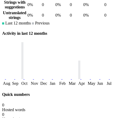
Strings with
0%
0
0%
0
0%
0
suggestions
Untranslated
0%
0
0%
0
0%
0
strings
Last 12 months
Previous
Activity in last 12 months
Aug
Sep
Oct
Nov
Dec
Jan
Feb
Mar
Apr
May
Jun
Jul
Quick numbers
0
Hosted words
0