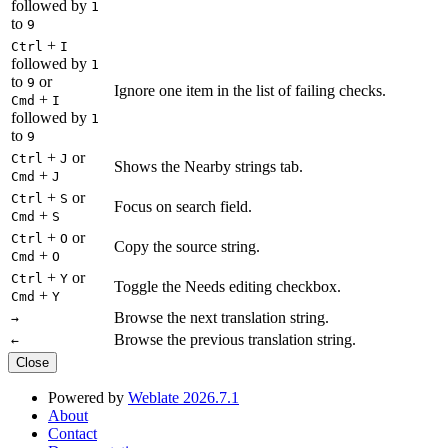
followed by
1
to
9
+
Ctrl
I
followed by
1
to
or
9
Ignore one item in the list of failing checks.
+
Cmd
I
followed by
1
to
9
+
or
Ctrl
J
Shows the Nearby strings tab.
+
Cmd
J
+
or
Ctrl
S
Focus on search field.
+
Cmd
S
+
or
Ctrl
O
Copy the source string.
+
Cmd
O
+
or
Ctrl
Y
Toggle the Needs editing checkbox.
+
Cmd
Y
Browse the next translation string.
→
Browse the previous translation string.
←
Close
Powered by
Weblate 2026.7.1
About
Contact