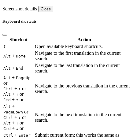
Screenshot details
Close
Keyboard shortcuts
Shortcut
Action
Open available keyboard shortcuts.
?
Navigate to the first translation in the current
+
Alt
Home
search.
Navigate to the last translation in the current
+
Alt
End
search.
+
Alt
PageUp
or
Navigate to the previous translation in the current
+
or
Ctrl
↑
search.
+
or
Alt
↑
+
or
Cmd
↑
+
Alt
or
PageDown
Navigate to the next translation in the current
+
or
Ctrl
↓
search.
+
or
Alt
↓
+
or
Cmd
↓
+
Submit current form; this works the same as
Ctrl
Enter