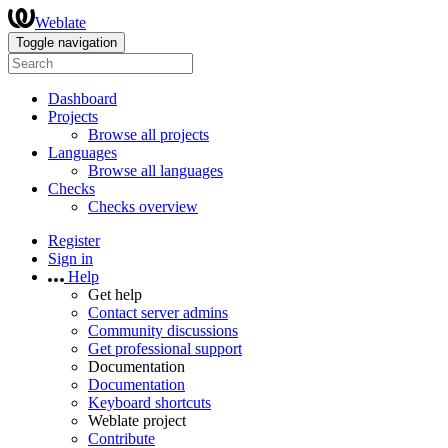
Weblate
Toggle navigation
Dashboard
Projects
Browse all projects
Languages
Browse all languages
Checks
Checks overview
Register
Sign in
Help
Get help
Contact server admins
Community discussions
Get professional support
Documentation
Documentation
Keyboard shortcuts
Weblate project
Contribute