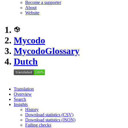
Become a supporter
About
Website
Mycodo
Mycodo
Glossary
Dutch
Translation
Overview
Search
Insights
History
Download statistics (CSV)
Download statistics (JSON)
Failing checks