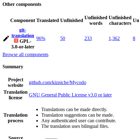
Other components
Unfinished
Unfinished
Component
Translated
Unfinished
Un
words
characters
git-
translation
96%
50
233
1,362
8
GPL-
3.0-or-later
Browse all components
Summary
Project
github.com/kizniche/Mycodo
website
Translation
GNU General Public License v3.0 or later
license
Translations can be made directly.
Translation
Translation suggestions can be made.
process
Any authenticated user can contribute.
The translation uses bilingual files.
Source