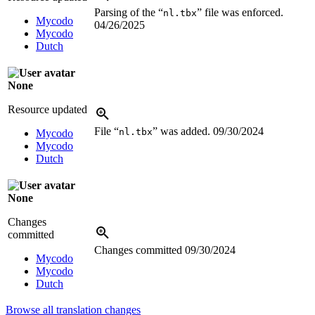
Parsing of the “
” file was enforced.
nl.tbx
Mycodo
04/26/2025
Mycodo
Dutch
None
Resource updated
File “
” was added.
09/30/2024
nl.tbx
Mycodo
Mycodo
Dutch
None
Changes
committed
Changes committed
09/30/2024
Mycodo
Mycodo
Dutch
Browse all translation changes