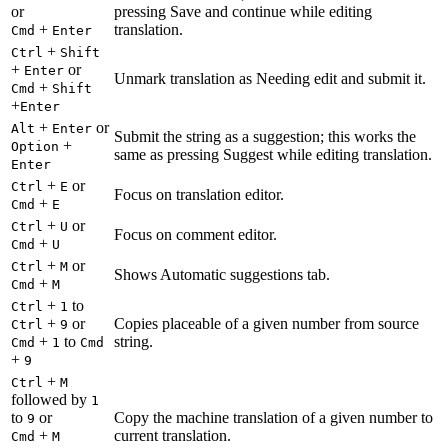
or
pressing Save and continue while editing
+
translation.
Cmd
Enter
+
Ctrl
Shift
+
or
Enter
Unmark translation as Needing edit and submit it.
+
Cmd
Shift
+
Enter
+
or
Alt
Enter
Submit the string as a suggestion; this works the
+
Option
same as pressing Suggest while editing translation.
Enter
+
or
Ctrl
E
Focus on translation editor.
+
Cmd
E
+
or
Ctrl
U
Focus on comment editor.
+
Cmd
U
+
or
Ctrl
M
Shows Automatic suggestions tab.
+
Cmd
M
+
to
Ctrl
1
+
or
Copies placeable of a given number from source
Ctrl
9
+
to
string.
Cmd
1
Cmd
+
9
+
Ctrl
M
followed by
1
to
or
Copy the machine translation of a given number to
9
+
current translation.
Cmd
M