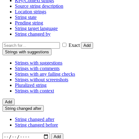
Key/Context strings
Source string description
Location strings
String state
Pending string
String target language
String changed by
Exact
Add
Strings with suggestions
Strings with suggestions
Strings with comments
Strings with any failing checks
Strings without screenshots
Pluralized string
Strings with context
Add
String changed after
String changed after
String changed before
Add