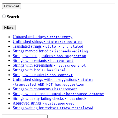
Search
Filters
Untranslated strings
•
state:empty
Unfinished strings
•
state:<translated
Translated strings
•
state:>=translated
Strings marked for edit
•
is:needs-editing
Strings with suggestions
•
has:suggestion
Strings with variants
•
has:variant
Strings with screenshots
•
has:screenshot
Strings with labels
•
has:label
Strings with context
•
has:context
Unfinished strings without suggestions
•
state:
<translated AND NOT has:suggestion
Strings with comments
•
has:comment
Strings with source comments
•
has:source-comment
Strings with any failing checks
•
has:check
Approved strings
•
state:approved
Strings waiting for review
•
state:translated