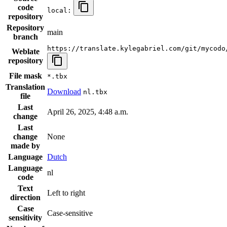
code
local:
repository
Repository
main
branch
https://translate.kylegabriel.com/git/mycodo
Weblate
repository
File mask
*.tbx
Translation
Download
nl.tbx
file
Last
April 26, 2025, 4:48 a.m.
change
Last
change
None
made by
Language
Dutch
Language
nl
code
Text
Left to right
direction
Case
Case-sensitive
sensitivity