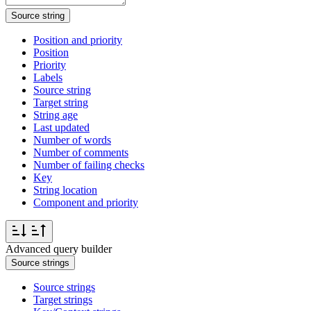
Source string
Position and priority
Position
Priority
Labels
Source string
Target string
String age
Last updated
Number of words
Number of comments
Number of failing checks
Key
String location
Component and priority
Advanced query builder
Source strings
Source strings
Target strings