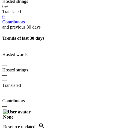
Hosted strings
0%
Translated
0
Contributors
and previous 30 days
Trends of last 30 days
—
Hosted words
—
—
Hosted strings
—
—
Translated
—
—
Contributors
—
None
Resource updated