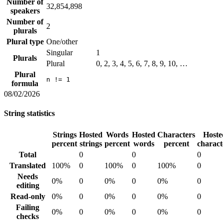
Number of
32,854,898
speakers
Number of
2
plurals
Plural type
One/other
Singular
1
Plurals
Plural
0, 2, 3, 4, 5, 6, 7, 8, 9, 10, …
Plural
n != 1
formula
08/02/2026
String statistics
Strings
Hosted
Words
Hosted
Characters
Hoste
percent
strings
percent
words
percent
charact
Total
0
0
0
Translated
100%
0
100%
0
100%
0
Needs
0%
0
0%
0
0%
0
editing
Read-only
0%
0
0%
0
0%
0
Failing
0%
0
0%
0
0%
0
checks