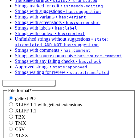
Translated strings
•
state:>=translated
Strings marked for edit
•
is:needs-editing
Strings with suggestions
•
has:suggestion
Strings with variants
•
has:variant
Strings with screenshots
•
has:screenshot
Strings with labels
•
has:label
Strings with context
•
has:context
Unfinished strings without suggestions
•
state:
<translated AND NOT has:suggestion
Strings with comments
•
has:comment
Strings with source comments
•
has:source-comment
Strings with any failing checks
•
has:check
Approved strings
•
state:approved
Strings waiting for review
•
state:translated
File format
*
gettext PO
XLIFF 1.1 with gettext extensions
XLIFF 1.1
TBX
TMX
CSV
XLSX