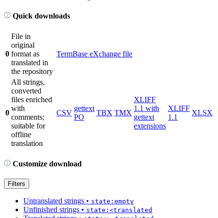
Quick downloads
File in
original
0
format as
TermBase eXchange file
translated in
the repository
All strings,
converted
files enriched
XLIFF
with
gettext
1.1 with
XLIFF
0
CSV
TBX
TMX
XLSX
comments;
PO
gettext
1.1
suitable for
extensions
offline
translation
Customize download
Filters
Untranslated strings
•
state:empty
Unfinished strings
•
state:<translated